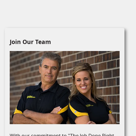
Join Our Team
With our commitment to "The Job Done Right