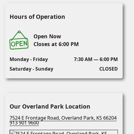
Hours of Operation
Open Now
Closes at 6:00 PM
Monday - Friday
7:30 AM — 6:00 PM
Saturday - Sunday
CLOSED
Our Overland Park Location
7524 E Frontage Road, Overland Park, KS 66204
913 901 9600