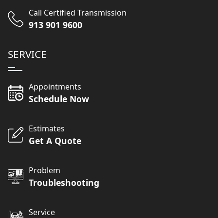
Call Certified Transmission
913 901 9600
SERVICE
Appointments
Schedule Now
Estimates
Get A Quote
Problem
Troubleshooting
Service