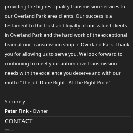
providing the highest quality transmission services to
our Overland Park area clients. Our success is a
testament to the trust and loyalty of our valued clients
in Overland Park and the hard work of the exceptional
team at our transmission shop in Overland Park. Thank
you for allowing us to serve you. We look forward to
continuing to meet your automotive transmission
needs with the excellence you deserve and with our
motto "The Job Done Right...At The Right Price".
Sincerely
Peter Fink
- Owner
CONTACT