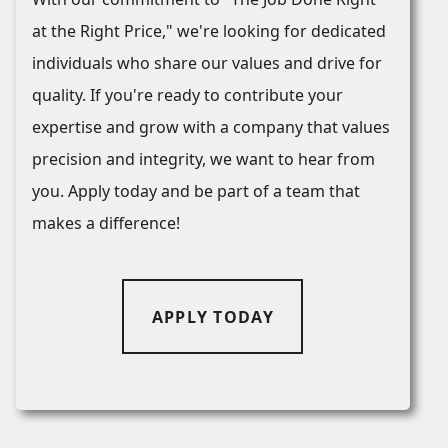
at the Right Price," we're looking for dedicated
individuals who share our values and drive for
quality. If you're ready to contribute your
expertise and grow with a company that values
precision and integrity, we want to hear from
you. Apply today and be part of a team that
makes a difference!
APPLY TODAY