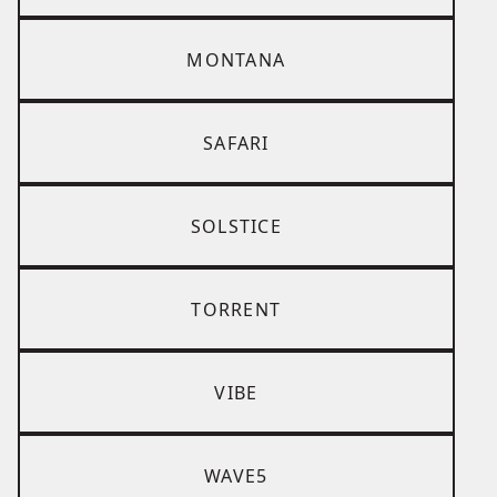
MONTANA
SAFARI
SOLSTICE
TORRENT
VIBE
WAVE5