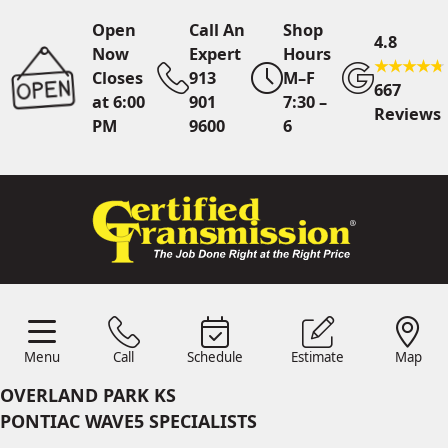
Open
Call An
Shop
4.8
Now
Expert
Hours
Closes
913
M–F
667
at 6:00
901
7:30 –
Reviews
PM
9600
6
Call An Expert
913 901
9600
Online
Scheduling
Menu
Call
Schedule
Estimate
Map
Menu
Schedule
Estimate
Call
Map
24/7 Estimates
Request
OVERLAND PARK KS
Quote
PONTIAC WAVE5 SPECIALISTS
Find Us
Shop Location