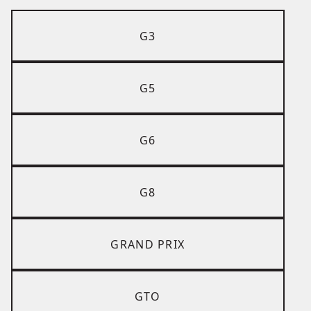
G3
G5
G6
G8
GRAND PRIX
GTO