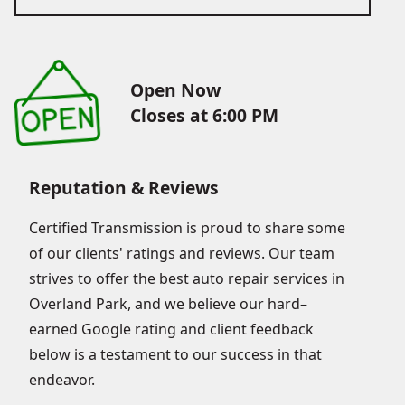
Open Now
Closes at 6:00 PM
Reputation & Reviews
Certified Transmission is proud to share some
of our clients' ratings and reviews. Our team
strives to offer the best auto repair services in
Overland Park, and we believe our hard–
earned Google rating and client feedback
below is a testament to our success in that
endeavor.