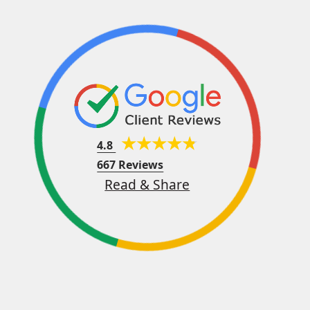
4.8
667 Reviews
Read & Share