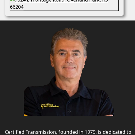
Certified Transmission, founded in 1979, is dedicated to