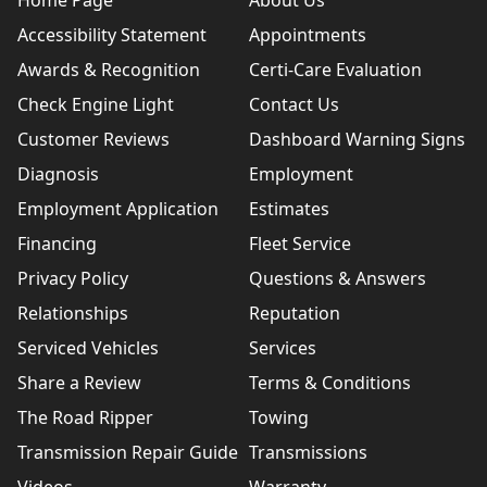
Home Page
About Us
Accessibility Statement
Appointments
Awards & Recognition
Certi-Care Evaluation
Check Engine Light
Contact Us
Customer Reviews
Dashboard Warning Signs
Diagnosis
Employment
Employment Application
Estimates
Financing
Fleet Service
Privacy Policy
Questions & Answers
Relationships
Reputation
Serviced Vehicles
Services
Share a Review
Terms & Conditions
The Road Ripper
Towing
Transmission Repair Guide
Transmissions