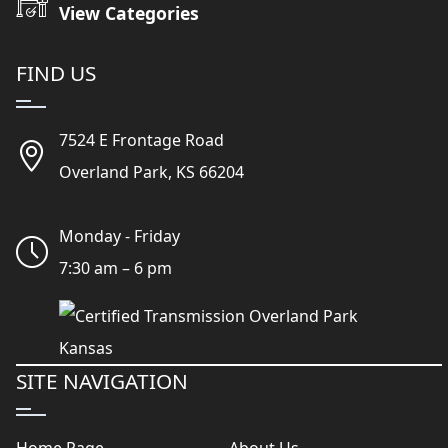
View Categories
FIND US
7524 E Frontage Road
Overland Park, KS 66204
Monday - Friday
7:30 am – 6 pm
SITE NAVIGATION