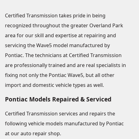
Certified Transmission takes pride in being
recognized throughout the greater Overland Park
area for our skill and expertise at repairing and
servicing the Wave5 model manufactured by
Pontiac. The technicians at Certified Transmission
are professionally trained and are real specialists in
fixing not only the Pontiac Wave5, but all other
import and domestic vehicle types as well.
Pontiac Models Repaired & Serviced
Certified Transmission services and repairs the
following vehicle models manufactured by Pontiac
at our auto repair shop.