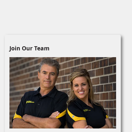
Join Our Team