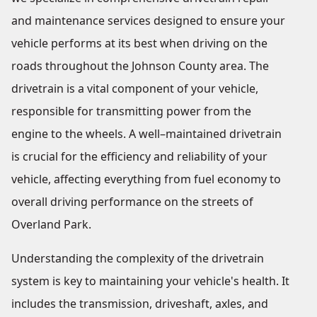
and maintenance services designed to ensure your
vehicle performs at its best when driving on the
roads throughout the Johnson County area. The
drivetrain is a vital component of your vehicle,
responsible for transmitting power from the
engine to the wheels. A well–maintained drivetrain
is crucial for the efficiency and reliability of your
vehicle, affecting everything from fuel economy to
overall driving performance on the streets of
Overland Park.
Understanding the complexity of the drivetrain
system is key to maintaining your vehicle's health. It
includes the transmission, driveshaft, axles, and