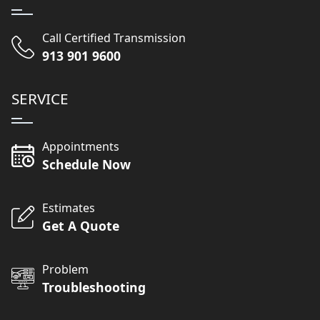
Call Certified Transmission
913 901 9600
SERVICE
Appointments
Schedule Now
Estimates
Get A Quote
Problem
Troubleshooting