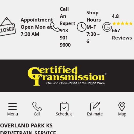
Call
Shop
An
4.8
Appointment
Hours
Expert
Open Mon at
M–F
913
667
7:30 AM
7:30 –
901
Reviews
6
9600
Call An Expert
913 901
9600
Online
Scheduling
Menu
Call
Schedule
Estimate
Map
Menu
Schedule
Estimate
Call
Map
24/7 Estimates
Request
OVERLAND PARK KS
Quote
DRIVETRAIN SERVICE
Find Us
Shop Location