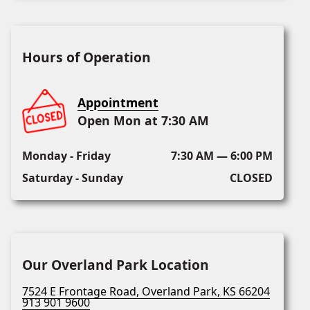
Hours of Operation
Appointment
Open Mon at 7:30 AM
Monday - Friday
7:30 AM — 6:00 PM
Saturday - Sunday
CLOSED
Our Overland Park Location
7524 E Frontage Road, Overland Park, KS 66204
913 901 9600