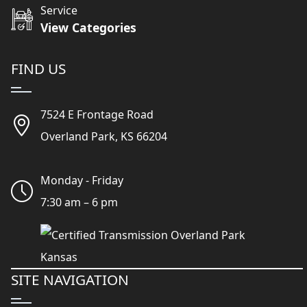
Service
View Categories
FIND US
7524 E Frontage Road
Overland Park, KS 66204
Monday - Friday
7:30 am – 6 pm
SITE NAVIGATION