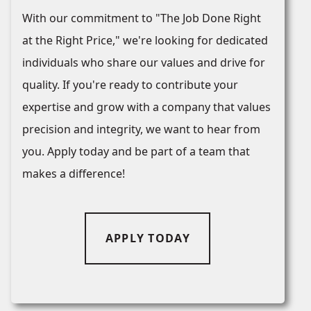
With our commitment to "The Job Done Right
at the Right Price," we're looking for dedicated
individuals who share our values and drive for
quality. If you're ready to contribute your
expertise and grow with a company that values
precision and integrity, we want to hear from
you. Apply today and be part of a team that
makes a difference!
APPLY TODAY