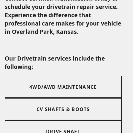
schedule your drivetrain repair service.
Experience the difference that
professional care makes for your vehicle
in Overland Park, Kansas.
Our Drivetrain services include the
following:
4WD/AWD MAINTENANCE
CV SHAFTS & BOOTS
DRIVE SHAFT