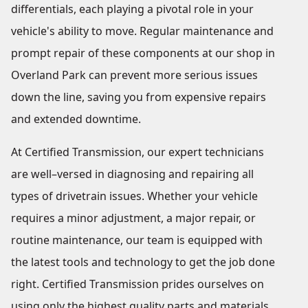
differentials, each playing a pivotal role in your
vehicle's ability to move. Regular maintenance and
prompt repair of these components at our shop in
Overland Park can prevent more serious issues
down the line, saving you from expensive repairs
and extended downtime.
At Certified Transmission, our expert technicians
are well–versed in diagnosing and repairing all
types of drivetrain issues. Whether your vehicle
requires a minor adjustment, a major repair, or
routine maintenance, our team is equipped with
the latest tools and technology to get the job done
right. Certified Transmission prides ourselves on
using only the highest quality parts and materials,