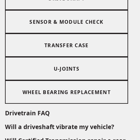
SENSOR & MODULE CHECK
TRANSFER CASE
U-JOINTS
WHEEL BEARING REPLACEMENT
Drivetrain FAQ
Will a driveshaft vibrate my vehicle?