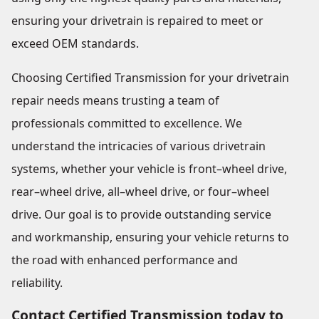
ensuring your drivetrain is repaired to meet or
exceed OEM standards.
Choosing Certified Transmission for your drivetrain
repair needs means trusting a team of
professionals committed to excellence. We
understand the intricacies of various drivetrain
systems, whether your vehicle is front–wheel drive,
rear–wheel drive, all–wheel drive, or four–wheel
drive. Our goal is to provide outstanding service
and workmanship, ensuring your vehicle returns to
the road with enhanced performance and
reliability.
Contact Certified Transmission today to