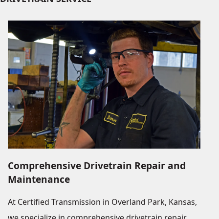
Comprehensive Drivetrain Repair and
Maintenance
At Certified Transmission in Overland Park, Kansas,
we specialize in comprehensive drivetrain repair