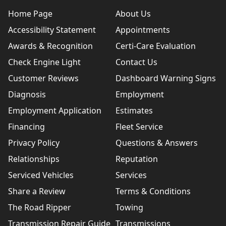
Home Page
About Us
Accessibility Statement
Appointments
Awards & Recognition
Certi-Care Evaluation
Check Engine Light
Contact Us
Customer Reviews
Dashboard Warning Signs
Diagnosis
Employment
Employment Application
Estimates
Financing
Fleet Service
Privacy Policy
Questions & Answers
Relationships
Reputation
Serviced Vehicles
Services
Share a Review
Terms & Conditions
The Road Ripper
Towing
Transmission Repair Guide
Transmissions