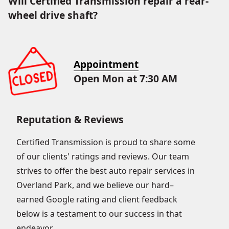
Will Certified Transmission repair a rear-
wheel drive shaft?
Appointment
Open Mon at 7:30 AM
Reputation & Reviews
Certified Transmission is proud to share some
of our clients' ratings and reviews. Our team
strives to offer the best auto repair services in
Overland Park, and we believe our hard–
earned Google rating and client feedback
below is a testament to our success in that
endeavor.