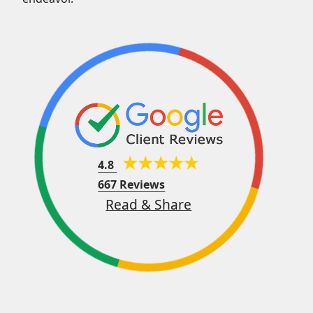
4.8
667 Reviews
Read & Share