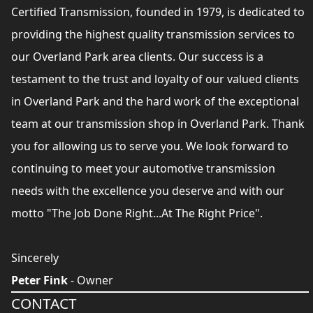
Certified Transmission, founded in 1979, is dedicated to
providing the highest quality transmission services to
our Overland Park area clients. Our success is a
testament to the trust and loyalty of our valued clients
in Overland Park and the hard work of the exceptional
team at our transmission shop in Overland Park. Thank
you for allowing us to serve you. We look forward to
continuing to meet your automotive transmission
needs with the excellence you deserve and with our
motto "The Job Done Right...At The Right Price".
Sincerely
Peter Fink
- Owner
CONTACT