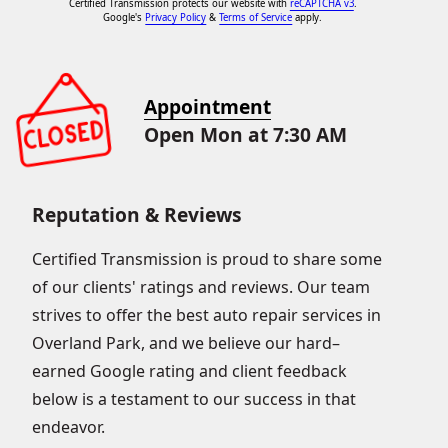
Certified Transmission protects our website with
reCAPTCHA v3
.
Google's
Privacy Policy
&
Terms of Service
apply.
Appointment
Open Mon at 7:30 AM
Reputation & Reviews
Certified Transmission is proud to share some
of our clients' ratings and reviews. Our team
strives to offer the best auto repair services in
Overland Park, and we believe our hard–
earned Google rating and client feedback
below is a testament to our success in that
endeavor.