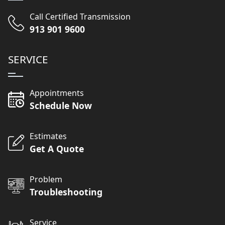
Call Certified Transmission
913 901 9600
SERVICE
Appointments
Schedule Now
Estimates
Get A Quote
Problem
Troubleshooting
Service