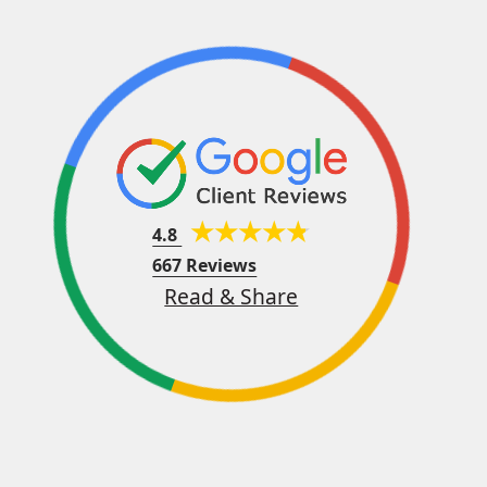
4.8
667 Reviews
Read & Share