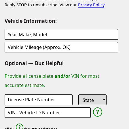
Reply
STOP
to unsubscribe. View our
Privacy Policy
.
Vehicle Information:
Optional — But Helpful
Provide a license plate
and/or
VIN for most
accurate estimate.
Click
for VIN Assistance