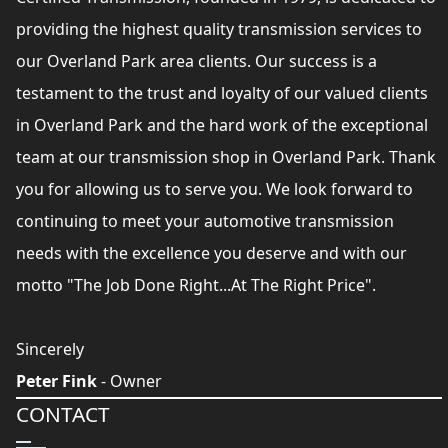
providing the highest quality transmission services to
our Overland Park area clients. Our success is a
testament to the trust and loyalty of our valued clients
in Overland Park and the hard work of the exceptional
team at our transmission shop in Overland Park. Thank
you for allowing us to serve you. We look forward to
continuing to meet your automotive transmission
needs with the excellence you deserve and with our
motto "The Job Done Right...At The Right Price".
Sincerely
Peter Fink
- Owner
CONTACT