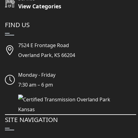
View Categories
FIND US
7524 E Frontage Road
Overland Park, KS 66204
Monday - Friday
7:30 am – 6 pm
SITE NAVIGATION