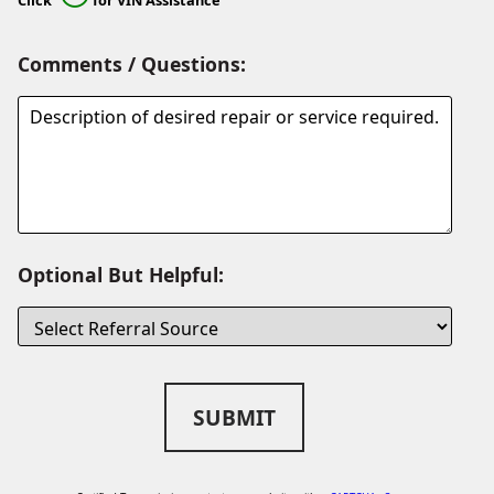
Comments / Questions:
Optional But Helpful:
SUBMIT