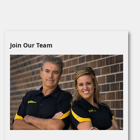
Join Our Team