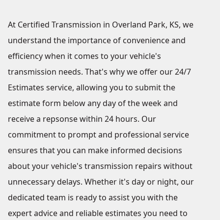
At Certified Transmission in Overland Park, KS, we
understand the importance of convenience and
efficiency when it comes to your vehicle's
transmission needs. That's why we offer our 24/7
Estimates service, allowing you to submit the
estimate form below any day of the week and
receive a repsonse within 24 hours. Our
commitment to prompt and professional service
ensures that you can make informed decisions
about your vehicle's transmission repairs without
unnecessary delays. Whether it's day or night, our
dedicated team is ready to assist you with the
expert advice and reliable estimates you need to