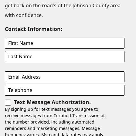
get back on the road's of the Johnson County area
with confidence.
Contact Information:
Text Message Authorization.
By signing up for text messages you agree to
receive messages from Certified Transmission at
the number provided, including automated
reminders and marketing messages. Message
frequency varies. Msg and data rates may apply.