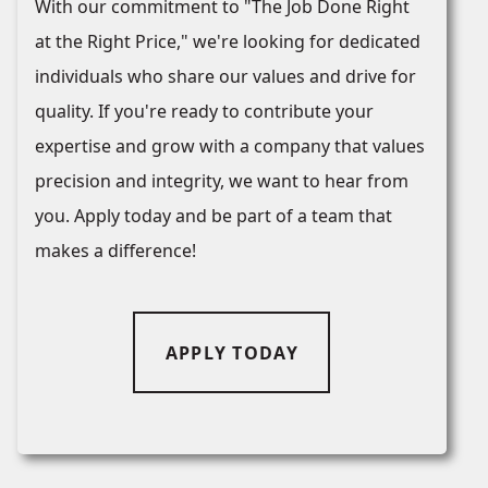
With our commitment to "The Job Done Right
at the Right Price," we're looking for dedicated
individuals who share our values and drive for
quality. If you're ready to contribute your
expertise and grow with a company that values
precision and integrity, we want to hear from
you. Apply today and be part of a team that
makes a difference!
APPLY TODAY