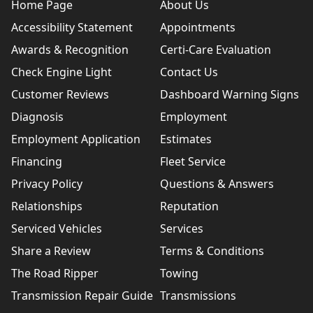
Home Page
About Us
Accessibility Statement
Appointments
Awards & Recognition
Certi-Care Evaluation
Check Engine Light
Contact Us
Customer Reviews
Dashboard Warning Signs
Diagnosis
Employment
Employment Application
Estimates
Financing
Fleet Service
Privacy Policy
Questions & Answers
Relationships
Reputation
Serviced Vehicles
Services
Share a Review
Terms & Conditions
The Road Ripper
Towing
Transmission Repair Guide
Transmissions