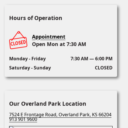
Hours of Operation
Appointment
Open Mon at 7:30 AM
Monday - Friday
7:30 AM — 6:00 PM
Saturday - Sunday
CLOSED
Our Overland Park Location
7524 E Frontage Road, Overland Park, KS 66204
913 901 9600