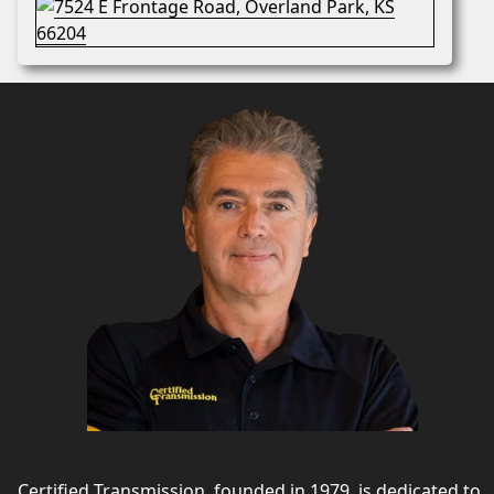
Certified Transmission, founded in 1979, is dedicated to