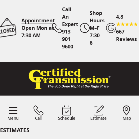
Call
Shop
An
4.8
Appointment
Hours
Expert
Open Mon at
M–F
913
667
7:30 AM
7:30 –
901
Reviews
6
9600
Call An Expert
913 901
9600
Online
Scheduling
Menu
Call
Schedule
Estimate
Map
Menu
Schedule
Estimate
Call
Map
24/7 Estimates
Request
ESTIMATES
Quote
Find Us
Shop Location