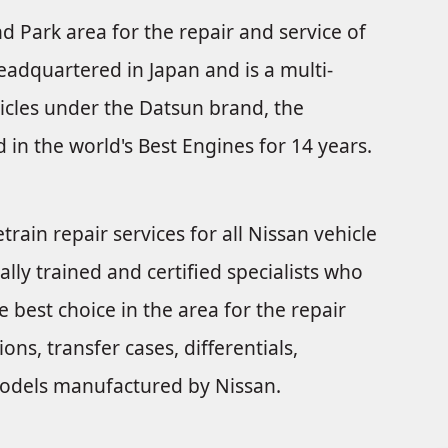
nd Park area for the repair and service of
eadquartered in Japan and is a multi-
icles under the Datsun brand, the
 in the world's Best Engines for 14 years.
train repair services for all Nissan vehicle
ally trained and certified specialists who
 best choice in the area for the repair
ns, transfer cases, differentials,
e models manufactured by Nissan.