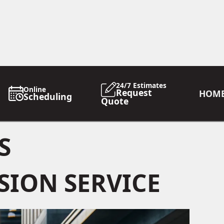
24/7 Estimates
Online
Request
HOM
Scheduling
Quote
S
SION SERVICE