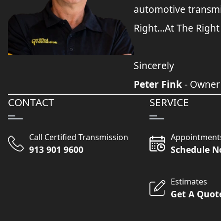
automotive transmi
Right...At The Right
Sincerely
Peter Fink
- Owner
CONTACT
SERVICE
Call Certified Transmission
Appointment
913 901 9600
Schedule 
Estimates
Get A Quot