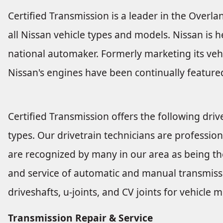
Certified Transmission is a leader in the Overla
all Nissan vehicle types and models. Nissan is h
national automaker. Formerly marketing its veh
Nissan's engines have been continually featured
Certified Transmission offers the following drive
types. Our drivetrain technicians are profession
are recognized by many in our area as being the
and service of automatic and manual transmissio
driveshafts, u-joints, and CV joints for vehicl
Transmission Repair & Service