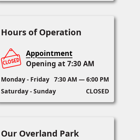
Hours of Operation
Appointment
Opening at 7:30 AM
Monday - Friday
7:30 AM — 6:00 PM
Saturday - Sunday
CLOSED
Our Overland Park