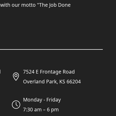
 with our motto "The Job Done
7524 E Frontage Road
Overland Park, KS 66204
Monday - Friday
7:30 am – 6 pm