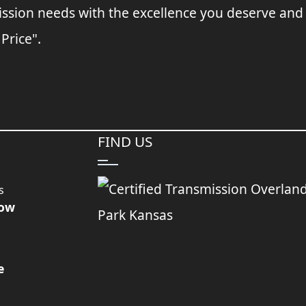
ssion needs with the excellence you deserve and
 Price".
FIND US
s
Now
e