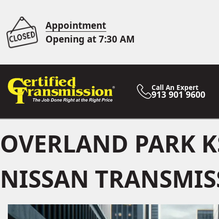
Appointment
Opening at 7:30 AM
Call An Expert
913 901 9600
OVERLAND PARK K
NISSAN TRANSMIS