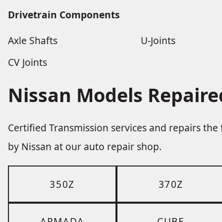
Drivetrain Components
Axle Shafts
U-Joints
CV Joints
Nissan Models Repaire
Certified Transmission services and repairs th
by Nissan at our auto repair shop.
350Z
370Z
ARMADA
CUBE