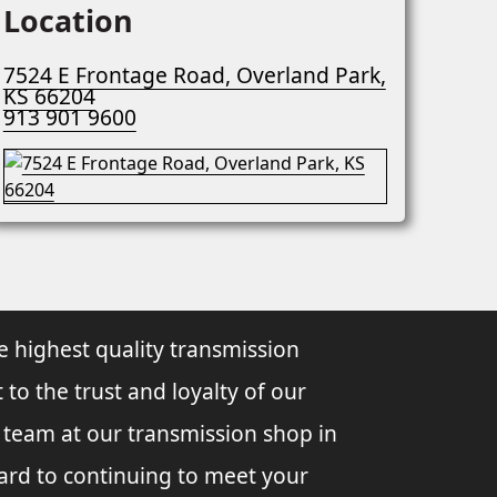
Location
7524 E Frontage Road, Overland Park,
KS 66204
913 901 9600
e highest quality transmission
 to the trust and loyalty of our
l team at our transmission shop in
ard to continuing to meet your