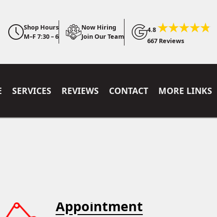
Shop Hours
Now Hiring
4.8
M–F 7:30 – 6
Join Our Team
667 Reviews
E
SERVICES
REVIEWS
CONTACT
MORE LINKS
Appointment