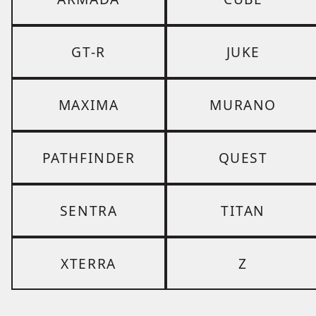
GT-R
JUKE
MAXIMA
MURANO
PATHFINDER
QUEST
SENTRA
TITAN
XTERRA
Z