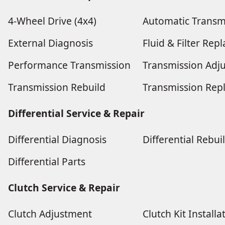
4-Wheel Drive (4x4)
Automatic Transm
External Diagnosis
Fluid & Filter Re
Performance Transmission
Transmission Adj
Transmission Rebuild
Transmission Rep
Differential Service & Repair
Differential Diagnosis
Differential Rebui
Differential Parts
Clutch Service & Repair
Clutch Adjustment
Clutch Kit Installa