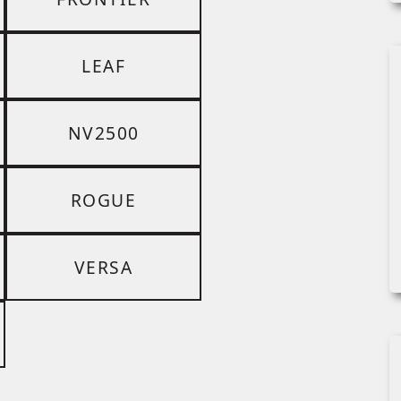
LEAF
NV2500
ROGUE
VERSA