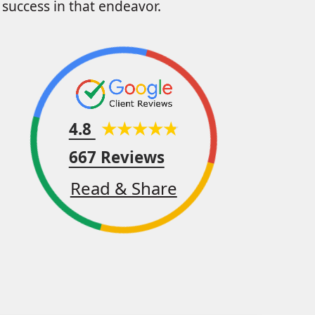
success in that endeavor.
4.8
667 Reviews
Read & Share