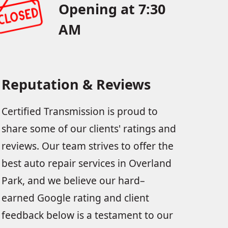
Opening at 7:30
AM
Reputation & Reviews
Certified Transmission is proud to
share some of our clients' ratings and
reviews. Our team strives to offer the
best auto repair services in Overland
Park, and we believe our hard–
earned Google rating and client
feedback below is a testament to our