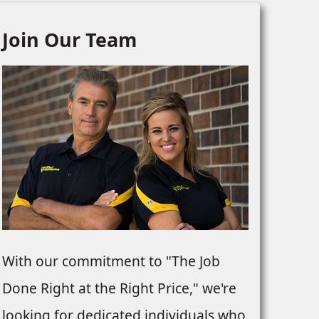
Join Our Team
With our commitment to "The Job
Done Right at the Right Price," we're
looking for dedicated individuals who