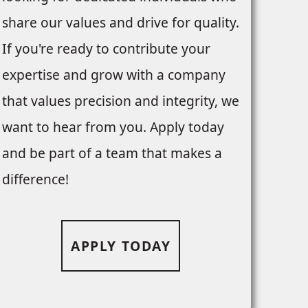
share our values and drive for quality.
If you're ready to contribute your
expertise and grow with a company
that values precision and integrity, we
want to hear from you. Apply today
and be part of a team that makes a
difference!
APPLY TODAY