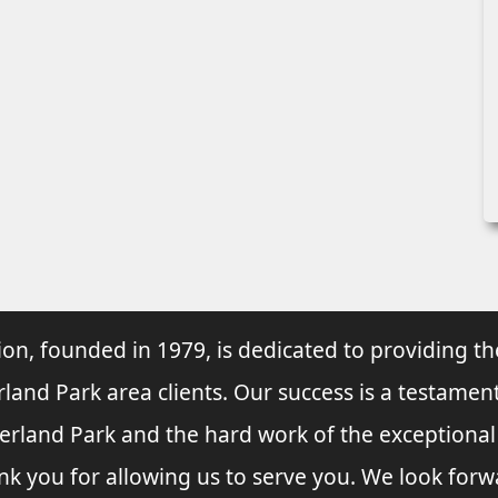
ion, founded in 1979, is dedicated to providing th
rland Park area clients. Our success is a testament
verland Park and the hard work of the exceptiona
nk you for allowing us to serve you. We look forw