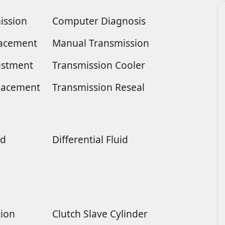
ission
Computer Diagnosis
placement
Manual Transmission
ustment
Transmission Cooler
lacement
Transmission Reseal
ld
Differential Fluid
tion
Clutch Slave Cylinder