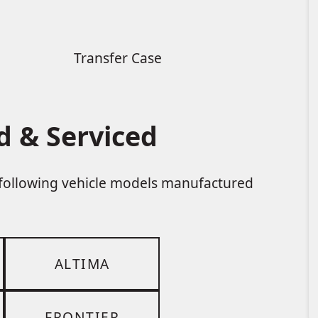
Transfer Case
d & Serviced
e following vehicle models manufactured
ALTIMA
FRONTIER