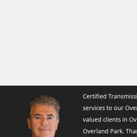
Certified Transmiss
services to our Ove
valued clients in O
Overland Park. Tha