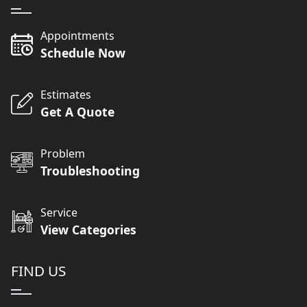
Appointments
Schedule Now
Estimates
Get A Quote
Problem
Troubleshooting
Service
View Categories
FIND US