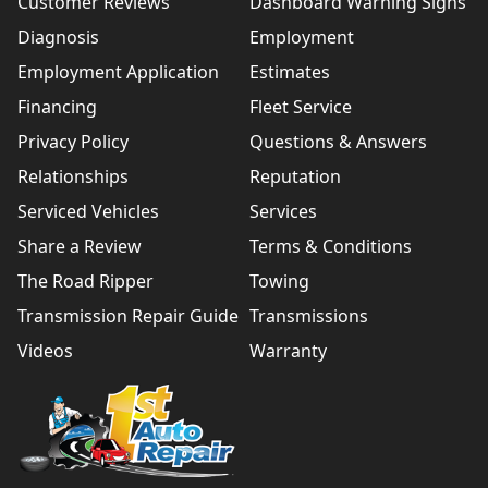
Customer Reviews
Dashboard Warning Signs
Diagnosis
Employment
Employment Application
Estimates
Financing
Fleet Service
Privacy Policy
Questions & Answers
Relationships
Reputation
Serviced Vehicles
Services
Share a Review
Terms & Conditions
The Road Ripper
Towing
Transmission Repair Guide
Transmissions
Videos
Warranty