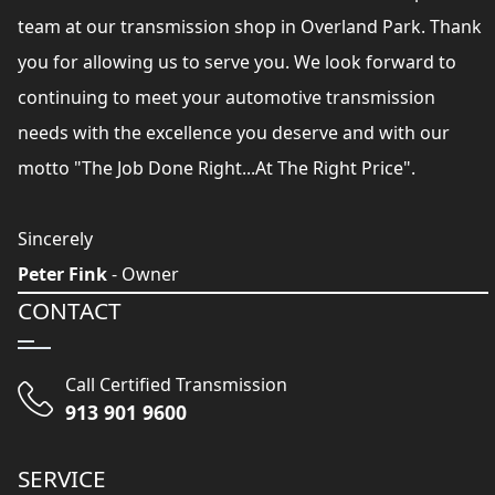
team at our transmission shop in Overland Park. Thank
you for allowing us to serve you. We look forward to
continuing to meet your automotive transmission
needs with the excellence you deserve and with our
motto "The Job Done Right...At The Right Price".
Sincerely
Peter Fink
- Owner
CONTACT
Call Certified Transmission
913 901 9600
SERVICE