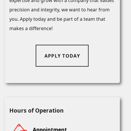
expertise and grow with a company that values
precision and integrity, we want to hear from
you. Apply today and be part of a team that
makes a difference!
APPLY TODAY
Hours of Operation
Appointment