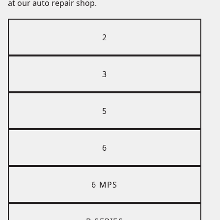
at our auto repair shop.
2
3
5
6
6 MPS