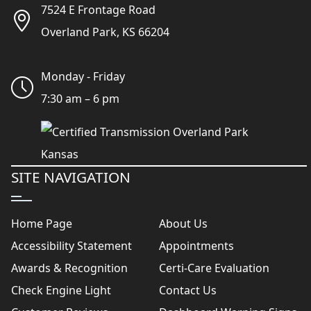
7524 E Frontage Road
Overland Park, KS 66204
Monday - Friday
7:30 am – 6 pm
SITE NAVIGATION
Home Page
About Us
Accessibility Statement
Appointments
Awards & Recognition
Certi-Care Evaluation
Check Engine Light
Contact Us