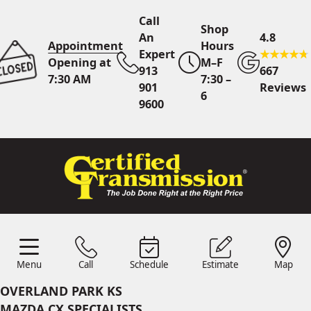
Call
Shop
An
4.8
Appointment
Hours
Expert
Opening at
M–F
913
667
7:30 AM
7:30 –
901
Reviews
6
9600
Call An Expert
913 901
9600
Online
Scheduling
Menu
Call
Schedule
Estimate
Map
Menu
Schedule
Estimate
Call
Map
24/7 Estimates
Request
OVERLAND PARK KS
Quote
MAZDA CX SPECIALISTS
Find Us
Shop Location