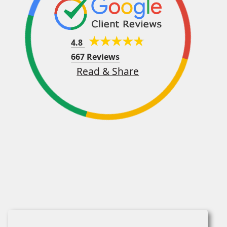
4.8
667 Reviews
Read & Share