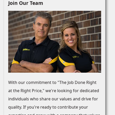
Join Our Team
With our commitment to "The Job Done Right
at the Right Price," we're looking for dedicated
individuals who share our values and drive for
quality. If you're ready to contribute your