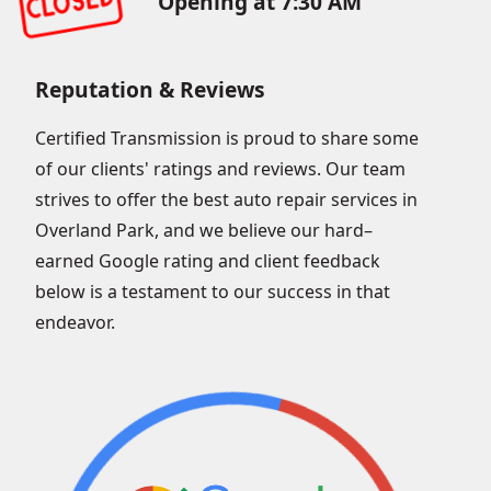
Opening at 7:30 AM
Reputation & Reviews
Certified Transmission is proud to share some
of our clients' ratings and reviews. Our team
strives to offer the best auto repair services in
Overland Park, and we believe our hard–
earned Google rating and client feedback
below is a testament to our success in that
endeavor.