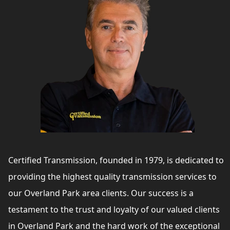
Certified Transmission, founded in 1979, is dedicated to
providing the highest quality transmission services to
our Overland Park area clients. Our success is a
testament to the trust and loyalty of our valued clients
in Overland Park and the hard work of the exceptional