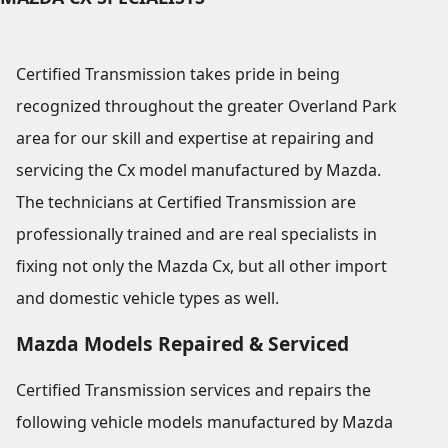
Certified Transmission takes pride in being
recognized throughout the greater Overland Park
area for our skill and expertise at repairing and
servicing the Cx model manufactured by Mazda.
The technicians at Certified Transmission are
professionally trained and are real specialists in
fixing not only the Mazda Cx, but all other import
and domestic vehicle types as well.
Mazda Models Repaired & Serviced
Certified Transmission services and repairs the
following vehicle models manufactured by Mazda