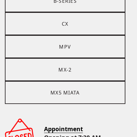
B-SERIES
CX
MPV
MX-2
MX5 MIATA
Appointment