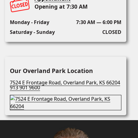
Opening at 7:30 AM
Monday - Friday
7:30 AM — 6:00 PM
Saturday - Sunday
CLOSED
Our Overland Park Location
7524 E Frontage Road, Overland Park, KS 66204
913 901 9600