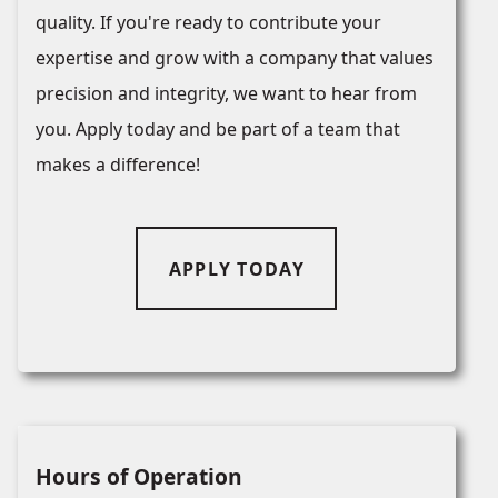
quality. If you're ready to contribute your
expertise and grow with a company that values
precision and integrity, we want to hear from
you. Apply today and be part of a team that
makes a difference!
APPLY TODAY
Hours of Operation