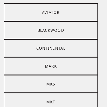
AVIATOR
BLACKWOOD
CONTINENTAL
MARK
MKS
MKT