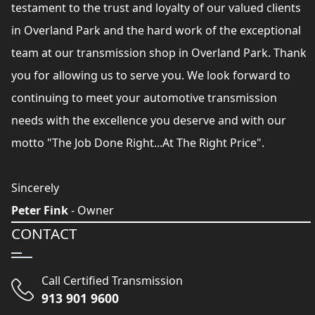
testament to the trust and loyalty of our valued clients
in Overland Park and the hard work of the exceptional
team at our transmission shop in Overland Park. Thank
you for allowing us to serve you. We look forward to
continuing to meet your automotive transmission
needs with the excellence you deserve and with our
motto "The Job Done Right...At The Right Price".
Sincerely
Peter Fink
- Owner
CONTACT
Call Certified Transmission
913 901 9600