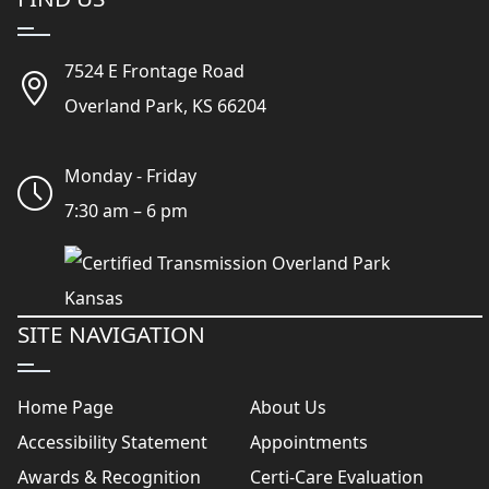
7524 E Frontage Road
Overland Park, KS 66204
Monday - Friday
7:30 am – 6 pm
SITE NAVIGATION
Home Page
About Us
Accessibility Statement
Appointments
Awards & Recognition
Certi-Care Evaluation