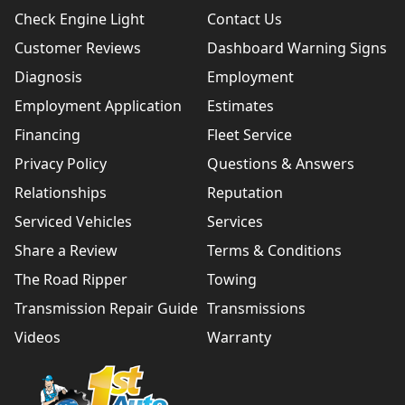
Check Engine Light
Contact Us
Customer Reviews
Dashboard Warning Signs
Diagnosis
Employment
Employment Application
Estimates
Financing
Fleet Service
Privacy Policy
Questions & Answers
Relationships
Reputation
Serviced Vehicles
Services
Share a Review
Terms & Conditions
The Road Ripper
Towing
Transmission Repair Guide
Transmissions
Videos
Warranty