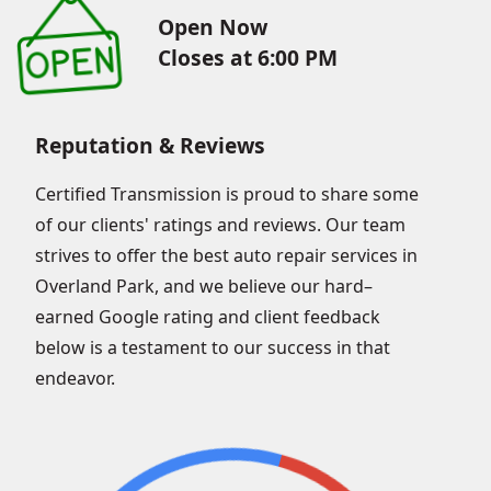
Open Now
Closes at 6:00 PM
Reputation & Reviews
Certified Transmission is proud to share some
of our clients' ratings and reviews. Our team
strives to offer the best auto repair services in
Overland Park, and we believe our hard–
earned Google rating and client feedback
below is a testament to our success in that
endeavor.