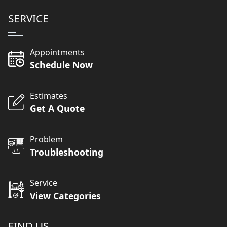
SERVICE
Appointments
Schedule Now
Estimates
Get A Quote
Problem
Troubleshooting
Service
View Categories
FIND US