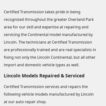
Certified Transmission takes pride in being
recognized throughout the greater Overland Park
area for our skill and expertise at repairing and
servicing the Continental model manufactured by
Lincoln. The technicians at Certified Transmission
are professionally trained and are real specialists in
fixing not only the Lincoln Continental, but all other
import and domestic vehicle types as well.
Lincoln Models Repaired & Serviced
Certified Transmission services and repairs the
following vehicle models manufactured by Lincoln
at our auto repair shop.