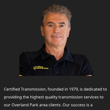
Certified Transmission, founded in 1979, is dedicated to
providing the highest quality transmission services to
our Overland Park area clients. Our success is a