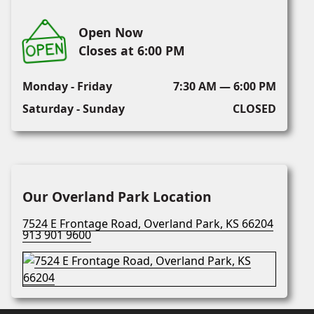
Open Now
Closes at 6:00 PM
Monday - Friday
7:30 AM — 6:00 PM
Saturday - Sunday
CLOSED
Our Overland Park Location
7524 E Frontage Road, Overland Park, KS 66204
913 901 9600