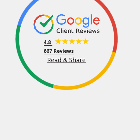
4.8
667 Reviews
Read & Share