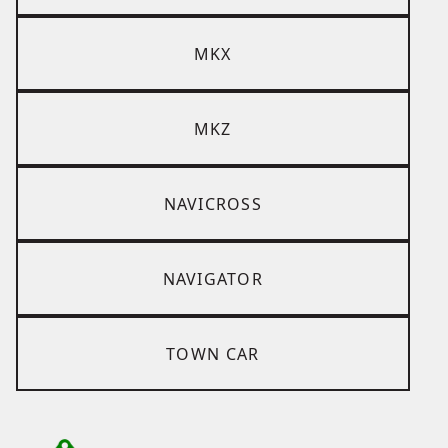
MKX
MKZ
NAVICROSS
NAVIGATOR
TOWN CAR