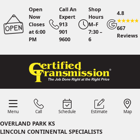
Open
Call An
Shop
4.8
Now
Expert
Hours
Closes
913
M–F
667
at 6:00
901
7:30 –
Reviews
PM
9600
6
Call An Expert
913 901
9600
Online
Scheduling
Menu
Call
Schedule
Estimate
Map
Menu
Schedule
Estimate
Call
Map
24/7 Estimates
Request
OVERLAND PARK KS
Quote
LINCOLN CONTINENTAL SPECIALISTS
Find Us
Shop Location