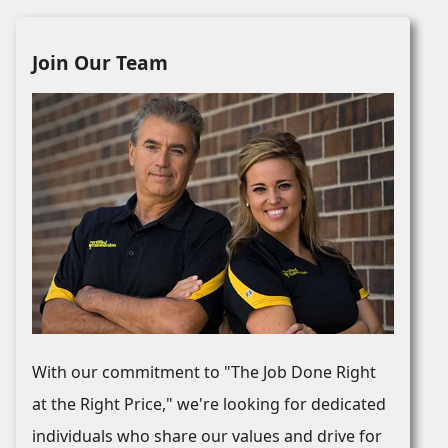
Join Our Team
With our commitment to "The Job Done Right
at the Right Price," we're looking for dedicated
individuals who share our values and drive for