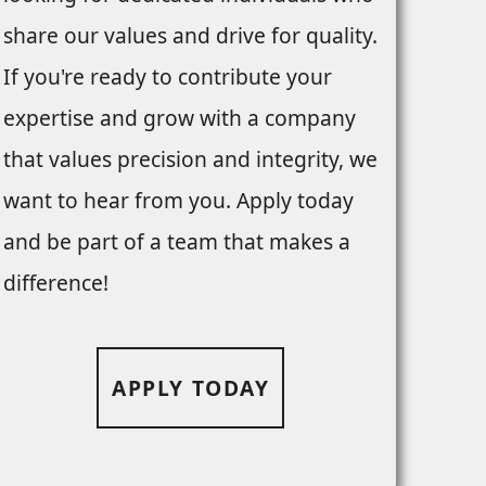
share our values and drive for quality.
If you're ready to contribute your
expertise and grow with a company
that values precision and integrity, we
want to hear from you. Apply today
and be part of a team that makes a
difference!
APPLY TODAY