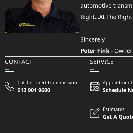
automotive transmi
Right...At The Right
Sincerely
Peter Fink
- Owner
CONTACT
SERVICE
Call Certified Transmission
Appointment
913 901 9600
Schedule 
Estimates
Get A Quot