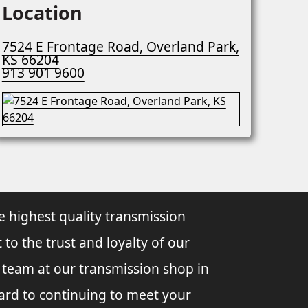
Location
7524 E Frontage Road, Overland Park,
KS 66204
913 901 9600
e highest quality transmission
 to the trust and loyalty of our
l team at our transmission shop in
ard to continuing to meet your