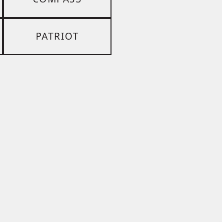
PATRIOT