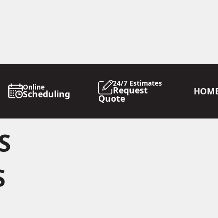
24/7 Estimates
Online
Request
HOM
Scheduling
Quote
S
S