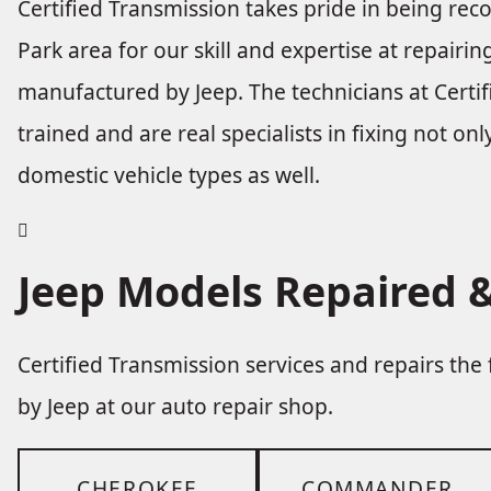
Certified Transmission takes pride in being re
Park area for our skill and expertise at repairi
manufactured by Jeep. The technicians at Certif
trained and are real specialists in fixing not onl
domestic vehicle types as well.
Jeep Models Repaired &
Certified Transmission services and repairs th
by Jeep at our auto repair shop.
CHEROKEE
COMMANDER