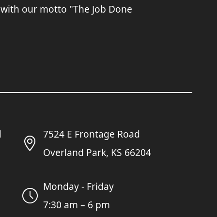
 with our motto "The Job Done
7524 E Frontage Road
Overland Park, KS 66204
Monday - Friday
7:30 am – 6 pm