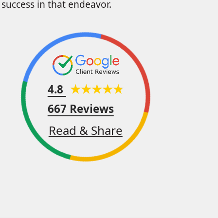
success in that endeavor.
4.8
667 Reviews
Read & Share