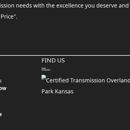
ssion needs with the excellence you deserve and
 Price".
FIND US
s
Now
e