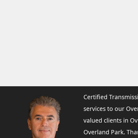
Certified Transmiss
services to our Ove
valued clients in O
Overland Park. Tha