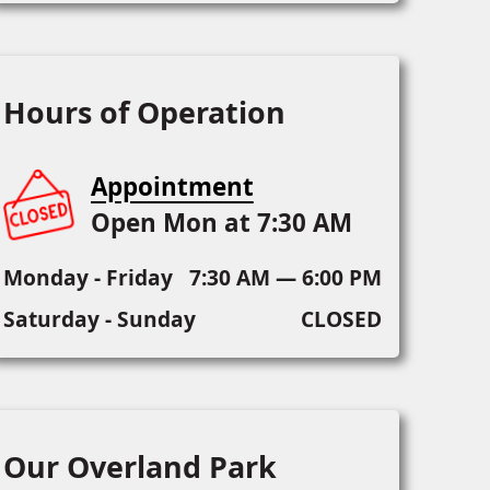
Hours of Operation
Appointment
Open Mon at 7:30 AM
Monday - Friday
7:30 AM — 6:00 PM
Saturday - Sunday
CLOSED
Our Overland Park