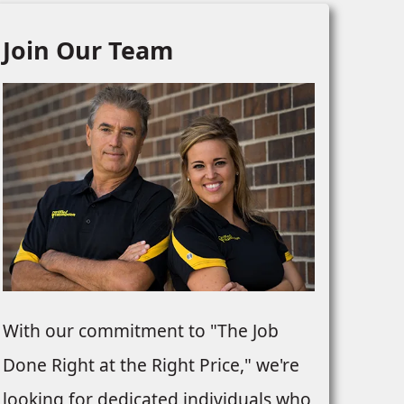
Join Our Team
With our commitment to "The Job
Done Right at the Right Price," we're
looking for dedicated individuals who