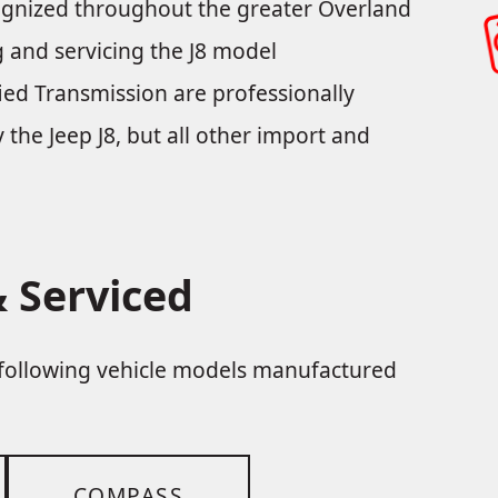
cognized throughout the greater Overland
ng and servicing the J8 model
ied Transmission are professionally
y the Jeep J8, but all other import and
 Serviced
e following vehicle models manufactured
COMPASS