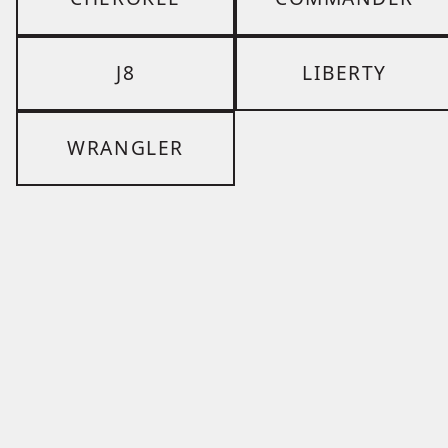
J8
LIBERTY
WRANGLER