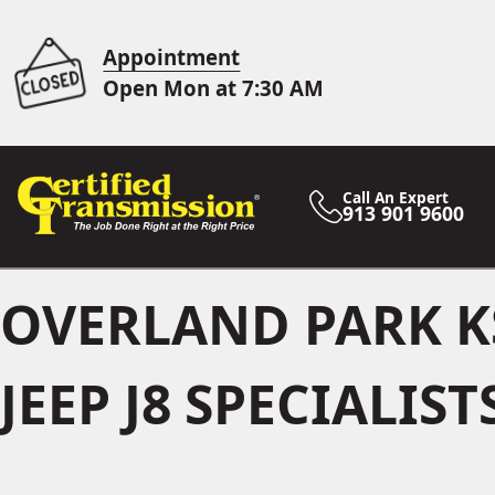
Appointment
Open Mon at 7:30 AM
Call An Expert
913 901 9600
OVERLAND PARK K
JEEP J8 SPECIALIST