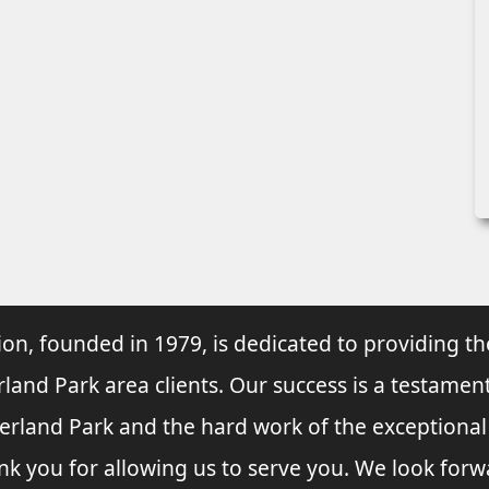
ion, founded in 1979, is dedicated to providing th
rland Park area clients. Our success is a testament
verland Park and the hard work of the exceptiona
nk you for allowing us to serve you. We look forw