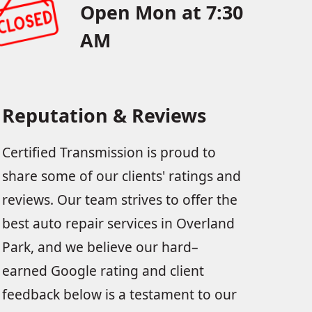
Open Mon at 7:30
AM
Reputation & Reviews
Certified Transmission is proud to
share some of our clients' ratings and
reviews. Our team strives to offer the
best auto repair services in Overland
Park, and we believe our hard–
earned Google rating and client
feedback below is a testament to our