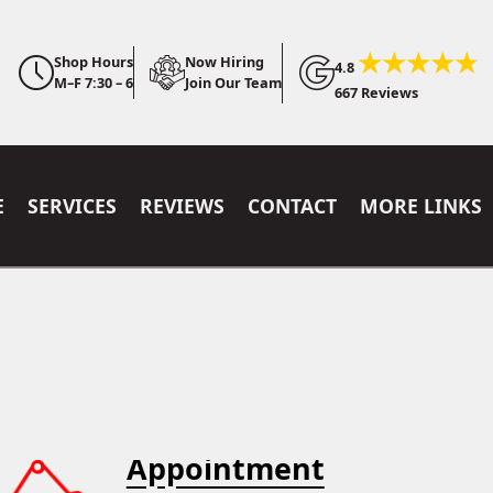
Shop Hours
Now Hiring
4.8
M–F 7:30 – 6
Join Our Team
667 Reviews
E
SERVICES
REVIEWS
CONTACT
MORE LINKS
Appointment