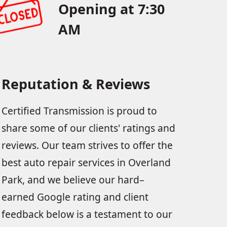
Opening at 7:30
AM
Reputation & Reviews
Certified Transmission is proud to
share some of our clients' ratings and
reviews. Our team strives to offer the
best auto repair services in Overland
Park, and we believe our hard–
earned Google rating and client
feedback below is a testament to our