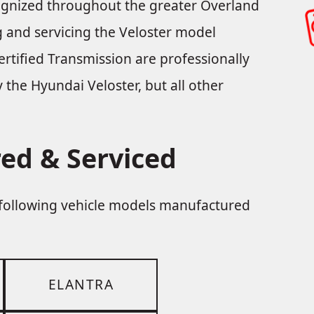
cognized throughout the greater Overland
ng and servicing the Veloster model
rtified Transmission are professionally
y the Hyundai Veloster, but all other
ed & Serviced
e following vehicle models manufactured
ELANTRA