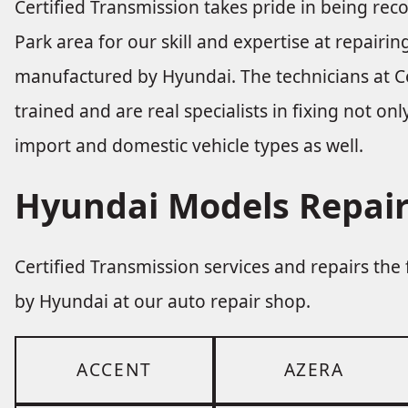
Certified Transmission takes pride in being re
Park area for our skill and expertise at repairi
manufactured by Hyundai. The technicians at Ce
trained and are real specialists in fixing not onl
import and domestic vehicle types as well.
Hyundai Models Repair
Certified Transmission services and repairs th
by Hyundai at our auto repair shop.
ACCENT
AZERA