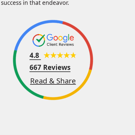
success in that endeavor.
4.8
667 Reviews
Read & Share