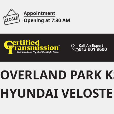
Appointment
Opening at 7:30 AM
Call An Expert
913 901 9600
OVERLAND PARK K
HYUNDAI VELOSTER