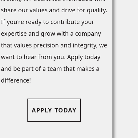
share our values and drive for quality.
If you're ready to contribute your
expertise and grow with a company
that values precision and integrity, we
want to hear from you. Apply today
and be part of a team that makes a
difference!
APPLY TODAY