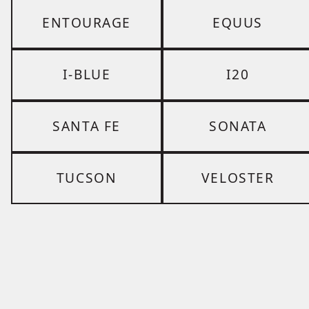
ENTOURAGE
EQUUS
I-BLUE
I20
SANTA FE
SONATA
TUCSON
VELOSTER