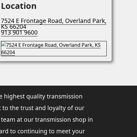
Location
7524 E Frontage Road, Overland Park,
KS 66204
913 901 9600
e highest quality transmission
 to the trust and loyalty of our
l team at our transmission shop in
ard to continuing to meet your