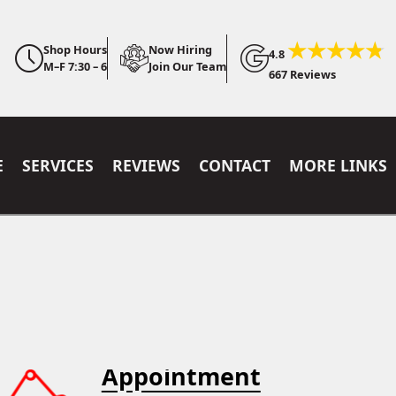
Shop Hours
Now Hiring
4.8
M–F 7:30 – 6
Join Our Team
667 Reviews
E
SERVICES
REVIEWS
CONTACT
MORE LINKS
Appointment