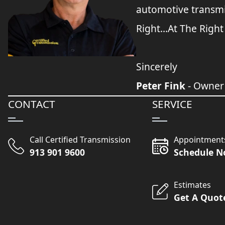
automotive transmi
Right...At The Right
Sincerely
Peter Fink
- Owner
CONTACT
SERVICE
Call Certified Transmission
Appointment
913 901 9600
Schedule 
Estimates
Get A Quot