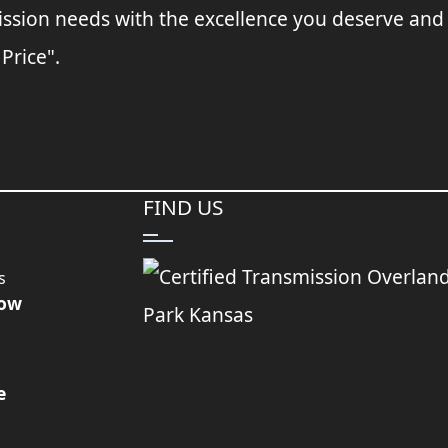
ssion needs with the excellence you deserve and
 Price".
FIND US
s
Now
e