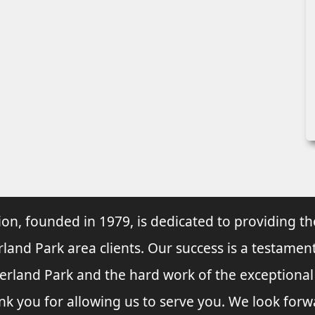
ion, founded in 1979, is dedicated to providing th
rland Park area clients. Our success is a testament
verland Park and the hard work of the exceptiona
nk you for allowing us to serve you. We look forw