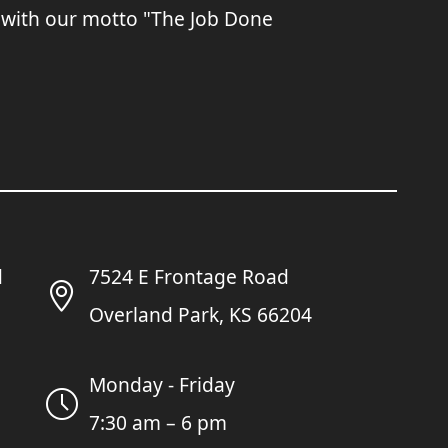
 with our motto "The Job Done
7524 E Frontage Road
Overland Park, KS 66204
Monday - Friday
7:30 am – 6 pm