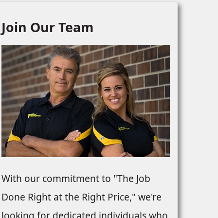
Join Our Team
With our commitment to "The Job
Done Right at the Right Price," we're
looking for dedicated individuals who