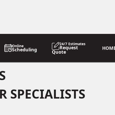
24/7 Estimates
Online
Request
HOM
Scheduling
Quote
S
 SPECIALISTS