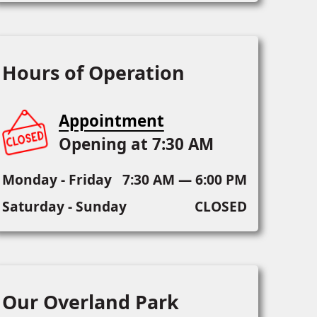
Hours of Operation
Appointment
Opening at 7:30 AM
Monday - Friday
7:30 AM — 6:00 PM
Saturday - Sunday
CLOSED
Our Overland Park