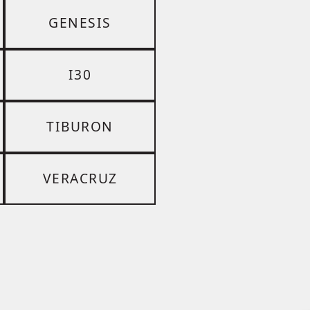
GENESIS
I30
TIBURON
VERACRUZ