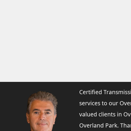
Certified Transmiss
services to our Ove
valued clients in O
Overland Park. Tha