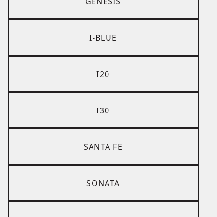
GENESIS
I-BLUE
I20
I30
SANTA FE
SONATA