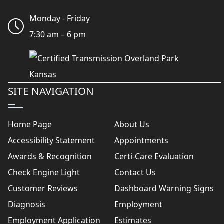
Monday - Friday
7:30 am – 6 pm
SITE NAVIGATION
Home Page
About Us
Accessibility Statement
Appointments
Awards & Recognition
Certi-Care Evaluation
Check Engine Light
Contact Us
Customer Reviews
Dashboard Warning Signs
Diagnosis
Employment
Employment Application
Estimates