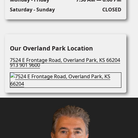
Saturday - Sunday
CLOSED
Our Overland Park Location
7524 E Frontage Road, Overland Park, KS 66204
913 901 9600