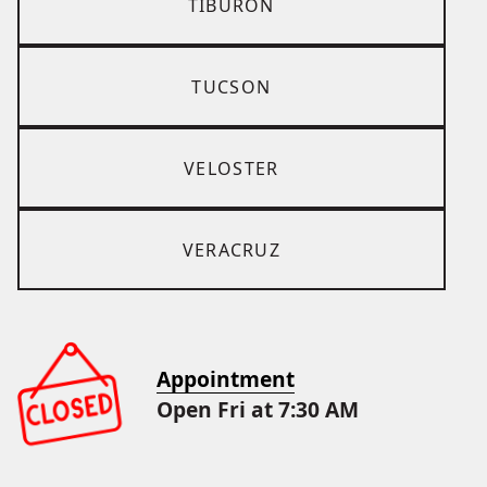
TIBURON
TUCSON
VELOSTER
VERACRUZ
Appointment
Open Fri at 7:30 AM