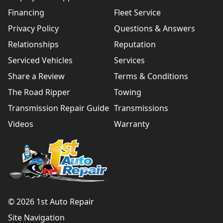
Financing
Fleet Service
Privacy Policy
Questions & Answers
Relationships
Reputation
Serviced Vehicles
Services
Share a Review
Terms & Conditions
The Road Ripper
Towing
Transmission Repair Guide
Transmissions
Videos
Warranty
© 2026 1st Auto Repair
Site Navigation