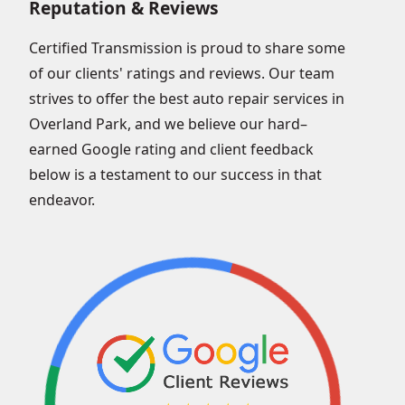
Reputation & Reviews
Certified Transmission is proud to share some
of our clients' ratings and reviews. Our team
strives to offer the best auto repair services in
Overland Park, and we believe our hard–
earned Google rating and client feedback
below is a testament to our success in that
endeavor.