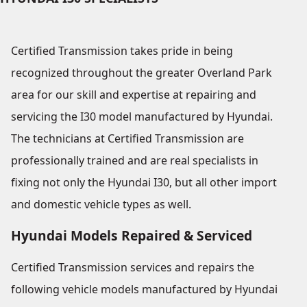
Certified Transmission takes pride in being
recognized throughout the greater Overland Park
area for our skill and expertise at repairing and
servicing the I30 model manufactured by Hyundai.
The technicians at Certified Transmission are
professionally trained and are real specialists in
fixing not only the Hyundai I30, but all other import
and domestic vehicle types as well.
Hyundai Models Repaired & Serviced
Certified Transmission services and repairs the
following vehicle models manufactured by Hyundai