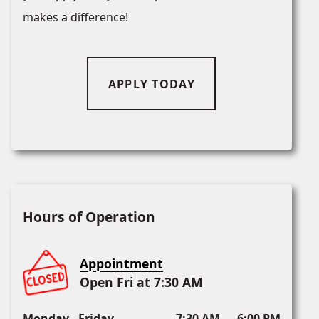
makes a difference!
APPLY TODAY
Hours of Operation
Appointment
Open Fri at 7:30 AM
Monday - Friday
7:30 AM — 6:00 PM