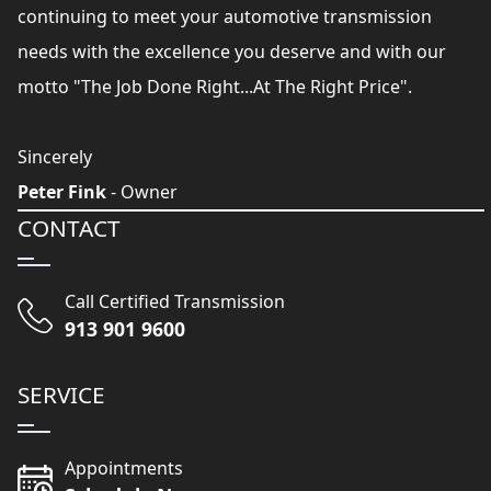
continuing to meet your automotive transmission
needs with the excellence you deserve and with our
motto "The Job Done Right...At The Right Price".
Sincerely
Peter Fink
- Owner
CONTACT
Call Certified Transmission
913 901 9600
SERVICE
Appointments