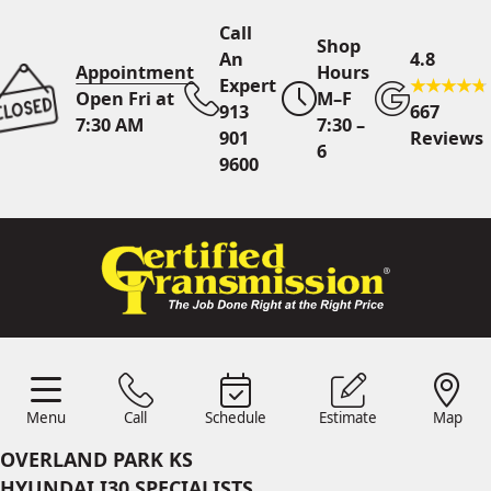
Call
Shop
An
4.8
Appointment
Hours
Expert
Open Fri at
M–F
913
667
7:30 AM
7:30 –
901
Reviews
6
9600
Call An Expert
913 901
9600
Online
Scheduling
Menu
Call
Schedule
Estimate
Map
Menu
Schedule
Estimate
Call
Map
24/7 Estimates
Request
OVERLAND PARK KS
Quote
HYUNDAI I30 SPECIALISTS
Find Us
Shop Location