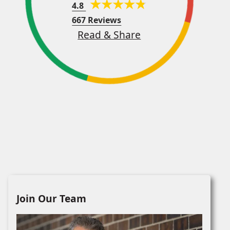
4.8
667 Reviews
Read & Share
Join Our Team