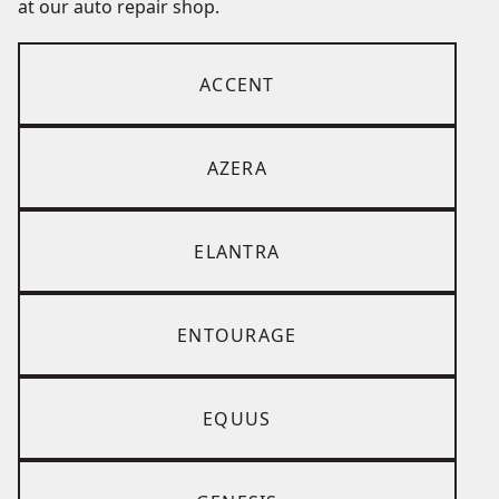
at our auto repair shop.
ACCENT
AZERA
ELANTRA
ENTOURAGE
EQUUS