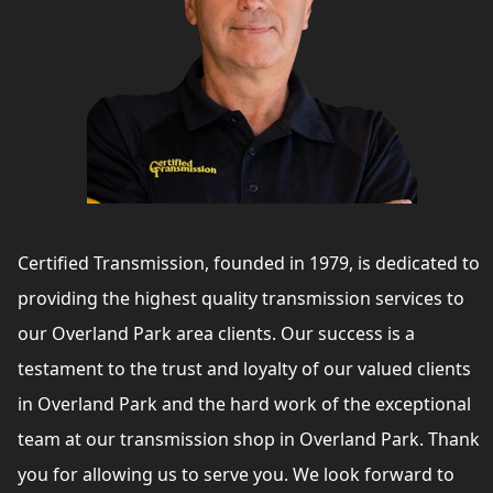
Certified Transmission, founded in 1979, is dedicated to
providing the highest quality transmission services to
our Overland Park area clients. Our success is a
testament to the trust and loyalty of our valued clients
in Overland Park and the hard work of the exceptional
team at our transmission shop in Overland Park. Thank
you for allowing us to serve you. We look forward to