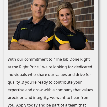
With our commitment to "The Job Done Right
at the Right Price," we're looking for dedicated
individuals who share our values and drive for
quality. If you're ready to contribute your
expertise and grow with a company that values
precision and integrity, we want to hear from
you. Apply today and be part of a team that