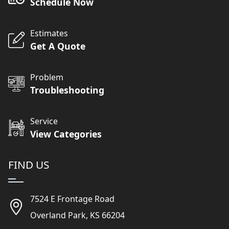
Schedule Now
Estimates
Get A Quote
Problem
Troubleshooting
Service
View Categories
FIND US
7524 E Frontage Road
Overland Park, KS 66204