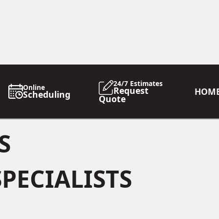
24/7 Estimates
Online
Request
HOM
Scheduling
Quote
S
PECIALISTS