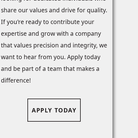
share our values and drive for quality.
If you're ready to contribute your
expertise and grow with a company
that values precision and integrity, we
want to hear from you. Apply today
and be part of a team that makes a
difference!
APPLY TODAY