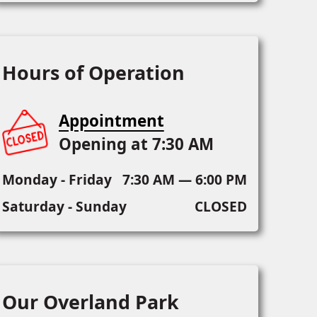
Hours of Operation
Appointment
Opening at 7:30 AM
Monday - Friday
7:30 AM — 6:00 PM
Saturday - Sunday
CLOSED
Our Overland Park