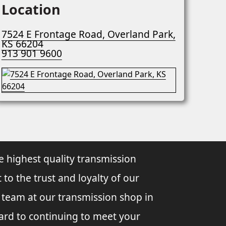
Location
7524 E Frontage Road, Overland Park,
KS 66204
913 901 9600
e highest quality transmission
 to the trust and loyalty of our
l team at our transmission shop in
ard to continuing to meet your