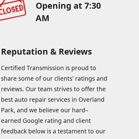
Opening at 7:30
AM
Reputation & Reviews
Certified Transmission is proud to
share some of our clients' ratings and
reviews. Our team strives to offer the
best auto repair services in Overland
Park, and we believe our hard–
earned Google rating and client
feedback below is a testament to our