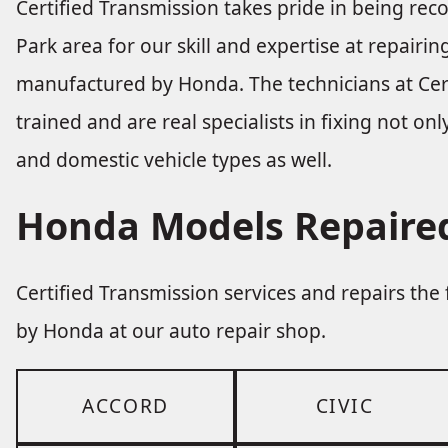
Certified Transmission takes pride in being re
Park area for our skill and expertise at repair
manufactured by Honda. The technicians at Cert
trained and are real specialists in fixing not o
and domestic vehicle types as well.
Honda Models Repaired
Certified Transmission services and repairs th
by Honda at our auto repair shop.
ACCORD
CIVIC