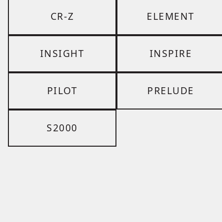
CR-Z
ELEMENT
INSIGHT
INSPIRE
PILOT
PRELUDE
S2000