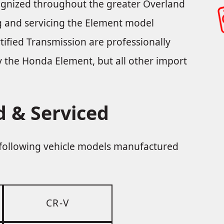
cognized throughout the greater Overland
ing and servicing the Element model
ified Transmission are professionally
nly the Honda Element, but all other import
 & Serviced
e following vehicle models manufactured
CR-V