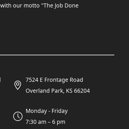
 with our motto "The Job Done
7524 E Frontage Road
Overland Park, KS 66204
Monday - Friday
7:30 am – 6 pm