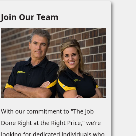
Join Our Team
With our commitment to "The Job
Done Right at the Right Price," we're
looking for dedicated individuals who