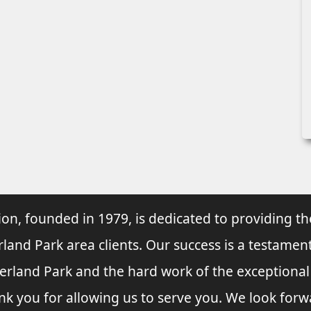
ion, founded in 1979, is dedicated to providing th
rland Park area clients. Our success is a testament
verland Park and the hard work of the exceptiona
nk you for allowing us to serve you. We look forw