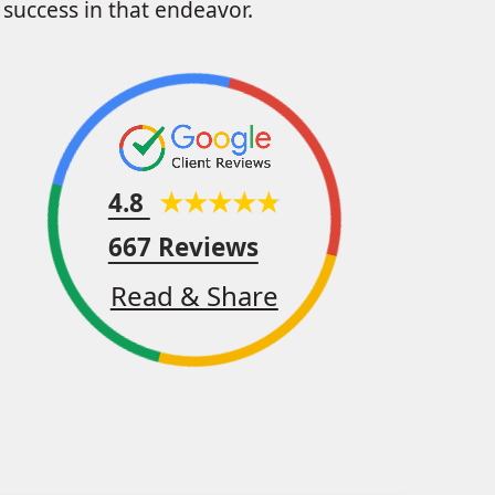
success in that endeavor.
4.8
667 Reviews
Read & Share