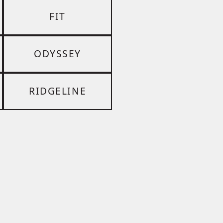
FIT
ODYSSEY
RIDGELINE