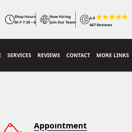
Shop Hours
Now Hiring
4.8
M–F 7:30 – 6
Join Our Team
667 Reviews
E
SERVICES
REVIEWS
CONTACT
MORE LINKS
Appointment