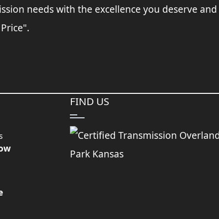
ssion needs with the excellence you deserve and
 Price".
FIND US
s
Now
e