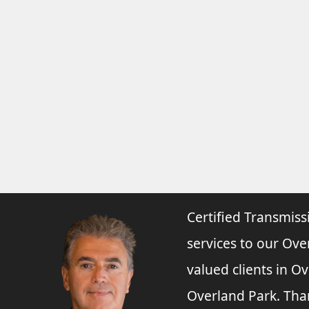
Certified Transmiss
services to our Ove
valued clients in O
Overland Park. Tha