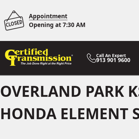
Appointment
Opening at 7:30 AM
Call An Expert
913 901 9600
OVERLAND PARK K
HONDA ELEMENT S