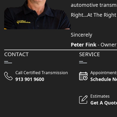
automotive transmi
Right...At The Right
Sincerely
Peter Fink
- Owner
CONTACT
SERVICE
Call Certified Transmission
Appointment
913 901 9600
Schedule 
Estimates
Get A Quot