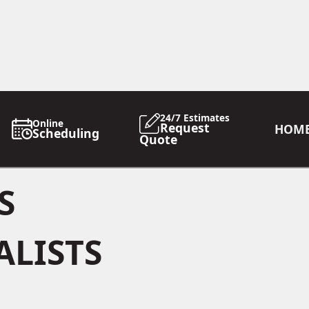
24/7 Estimates
Online
Request
HOM
Scheduling
Quote
S
ALISTS