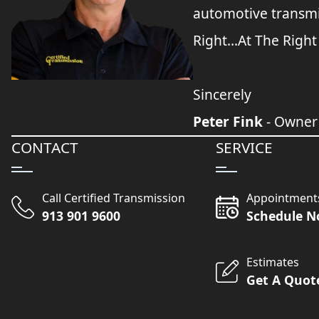
automotive transmi
Right...At The Right
Sincerely
Peter Fink
- Owner
CONTACT
SERVICE
Call Certified Transmission
Appointment
913 901 9600
Schedule 
Estimates
Get A Quot