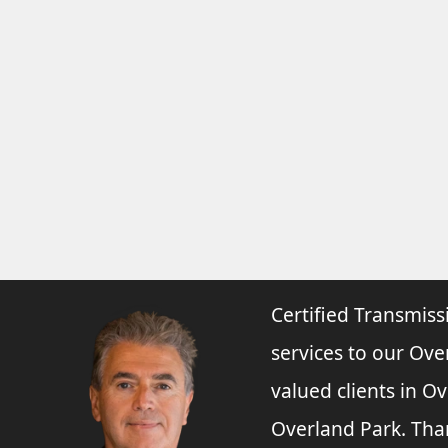
Certified Transmiss
services to our Ove
valued clients in O
Overland Park. Tha