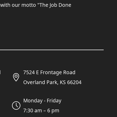
 with our motto "The Job Done
7524 E Frontage Road
Overland Park, KS 66204
Monday - Friday
7:30 am – 6 pm