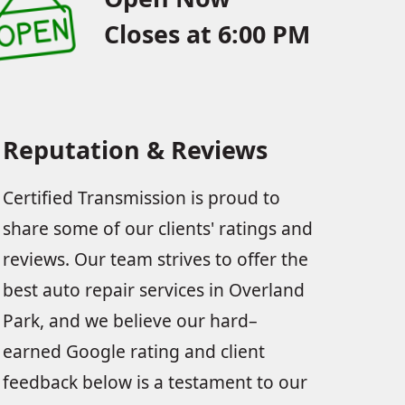
Closes at 6:00 PM
Reputation & Reviews
Certified Transmission is proud to
share some of our clients' ratings and
reviews. Our team strives to offer the
best auto repair services in Overland
Park, and we believe our hard–
earned Google rating and client
feedback below is a testament to our