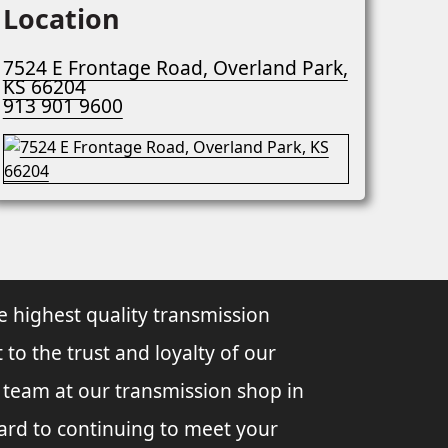
Location
7524 E Frontage Road, Overland Park,
KS 66204
913 901 9600
e highest quality transmission
 to the trust and loyalty of our
l team at our transmission shop in
ard to continuing to meet your