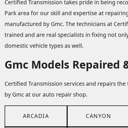
Certified Transmission takes pride in being re
Park area for our skill and expertise at repairi
manufactured by Gmc. The technicians at Certif
trained and are real specialists in fixing not on
domestic vehicle types as well.
Gmc Models Repaired &
Certified Transmission services and repairs th
by Gmc at our auto repair shop.
ARCADIA
CANYON