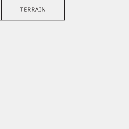
TERRAIN