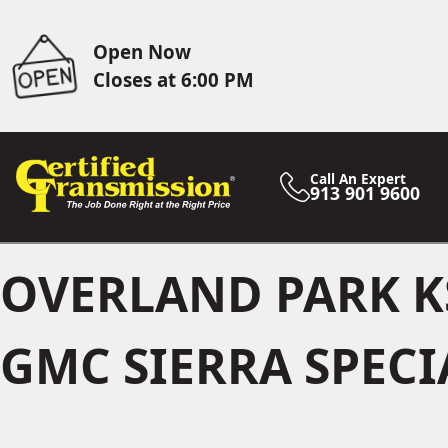
Open Now
Closes at 6:00 PM
Call An Expert
913 901 9600
OVERLAND PARK K
GMC SIERRA SPECI