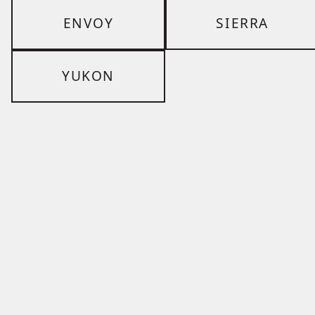
ENVOY
SIERRA
YUKON