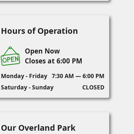
Hours of Operation
Open Now
Closes at 6:00 PM
Monday - Friday
7:30 AM — 6:00 PM
Saturday - Sunday
CLOSED
Our Overland Park