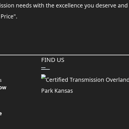
ssion needs with the excellence you deserve and
 Price".
FIND US
s
Now
e