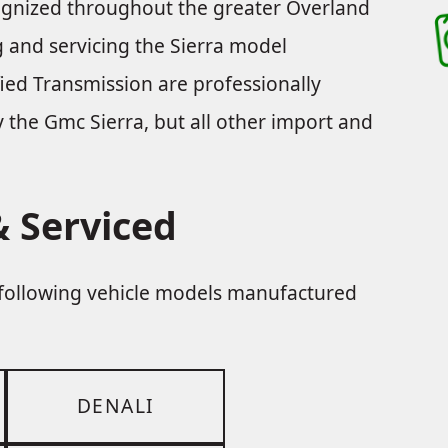
cognized throughout the greater Overland
ng and servicing the Sierra model
ied Transmission are professionally
ly the Gmc Sierra, but all other import and
 Serviced
e following vehicle models manufactured
DENALI