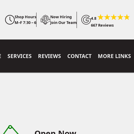
Shop Hours
Now Hiring
4.8
M–F 7:30 – 6
Join Our Team
667 Reviews
E
SERVICES
REVIEWS
CONTACT
MORE LINKS
Open Now