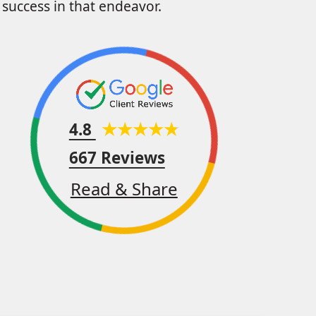
success in that endeavor.
4.8
667 Reviews
Read & Share