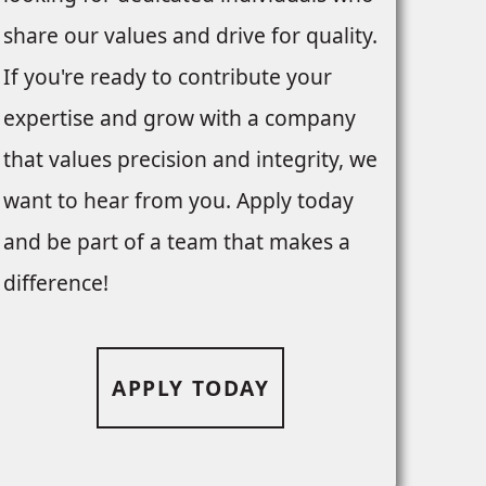
share our values and drive for quality.
If you're ready to contribute your
expertise and grow with a company
that values precision and integrity, we
want to hear from you. Apply today
and be part of a team that makes a
difference!
APPLY TODAY