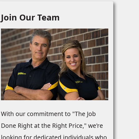
Join Our Team
With our commitment to "The Job
Done Right at the Right Price," we're
looking for dedicated individuals who