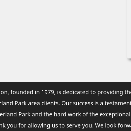
ion, founded in 1979, is dedicated to providing th
rland Park area clients. Our success is a testament
verland Park and the hard work of the exceptiona
nk you for allowing us to serve you. We look forw