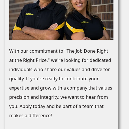
With our commitment to "The Job Done Right
at the Right Price," we're looking for dedicated
individuals who share our values and drive for
quality. If you're ready to contribute your
expertise and grow with a company that values
precision and integrity, we want to hear from
you. Apply today and be part of a team that
makes a difference!