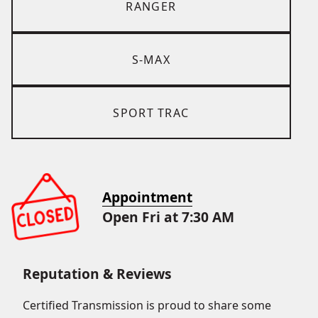
RANGER
S-MAX
SPORT TRAC
Appointment
Open Fri at 7:30 AM
Reputation & Reviews
Certified Transmission is proud to share some