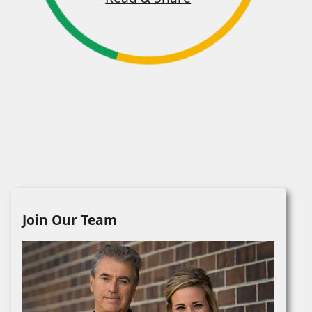
Join Our Team