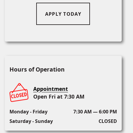
APPLY TODAY
Hours of Operation
Appointment
Open Fri at 7:30 AM
Monday - Friday
7:30 AM — 6:00 PM
Saturday - Sunday
CLOSED