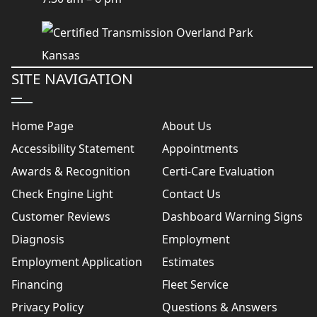
SITE NAVIGATION
Home Page
About Us
Accessibility Statement
Appointments
Awards & Recognition
Certi-Care Evaluation
Check Engine Light
Contact Us
Customer Reviews
Dashboard Warning Signs
Diagnosis
Employment
Employment Application
Estimates
Financing
Fleet Service
Privacy Policy
Questions & Answers