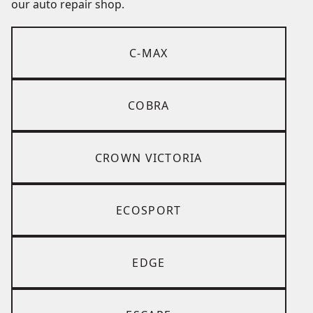
our auto repair shop.
C-MAX
COBRA
CROWN VICTORIA
ECOSPORT
EDGE