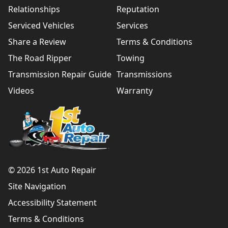
Relationships
Reputation
Serviced Vehicles
Services
Share a Review
Terms & Conditions
The Road Ripper
Towing
Transmission Repair Guide
Transmissions
Videos
Warranty
© 2026 1st Auto Repair
Site Navigation
Accessibility Statement
Terms & Conditions