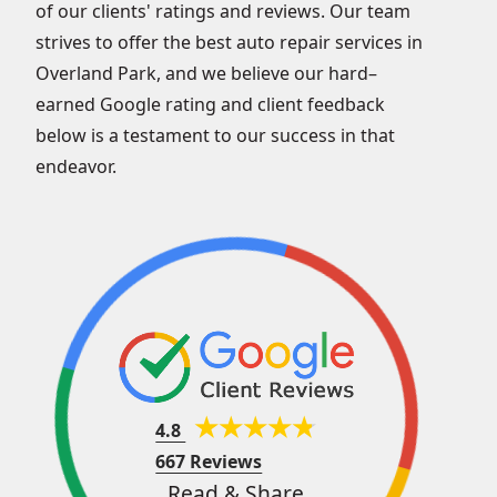
of our clients' ratings and reviews. Our team
strives to offer the best auto repair services in
Overland Park, and we believe our hard–
earned Google rating and client feedback
below is a testament to our success in that
endeavor.
4.8
667 Reviews
Read & Share