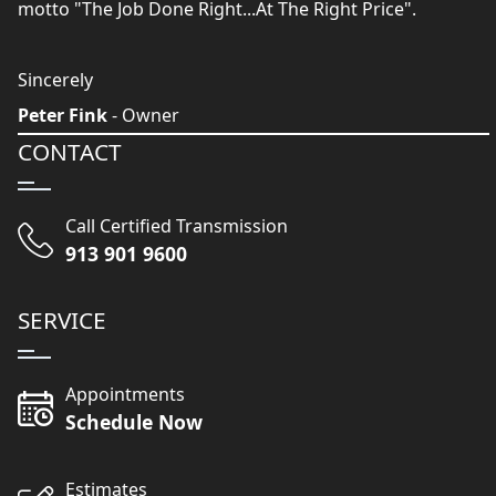
motto "The Job Done Right...At The Right Price".
Sincerely
Peter Fink
- Owner
CONTACT
Call Certified Transmission
913 901 9600
SERVICE
Appointments
Schedule Now
Estimates