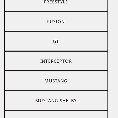
FREESTYLE
FUSION
GT
INTERCEPTOR
MUSTANG
MUSTANG SHELBY