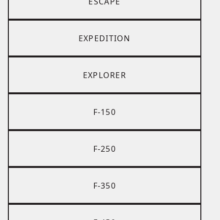
ESCAPE
EXPEDITION
EXPLORER
F-150
F-250
F-350