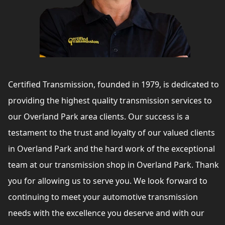
Certified Transmission, founded in 1979, is dedicated to
providing the highest quality transmission services to
our Overland Park area clients. Our success is a
testament to the trust and loyalty of our valued clients
in Overland Park and the hard work of the exceptional
team at our transmission shop in Overland Park. Thank
you for allowing us to serve you. We look forward to
continuing to meet your automotive transmission
needs with the excellence you deserve and with our