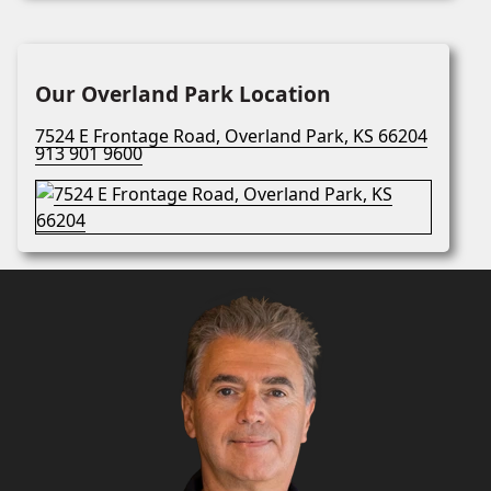
Our Overland Park Location
7524 E Frontage Road, Overland Park, KS 66204
913 901 9600