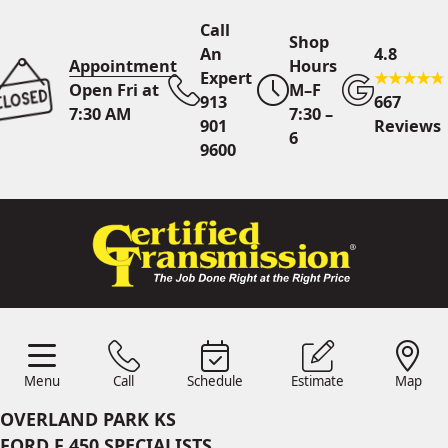
Call
Shop
An
4.8
Appointment
Hours
Expert
Open Fri at
M–F
913
667
7:30 AM
7:30 –
901
Reviews
6
9600
Call An Expert
913 901
9600
Online
Scheduling
Menu
Call
Schedule
Estimate
Map
Menu
Schedule
Estimate
Call
Map
24/7 Estimates
Request
OVERLAND PARK KS
Quote
FORD F 450 SPECIALISTS
Find Us
Shop Location