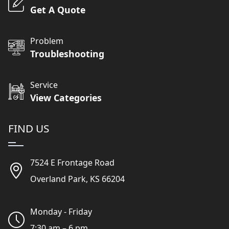
Get A Quote
Problem
Troubleshooting
Service
View Categories
FIND US
7524 E Frontage Road
Overland Park, KS 66204
Monday - Friday
7:30 am – 6 pm