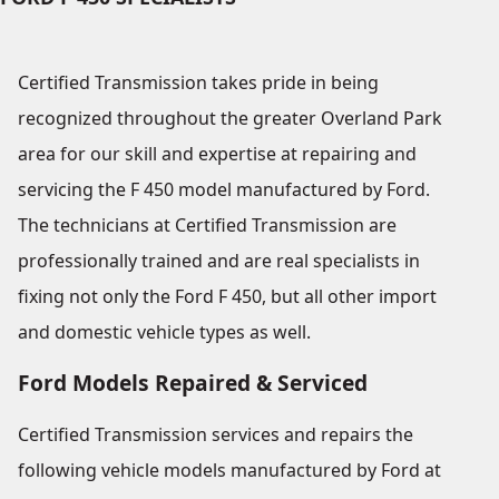
Certified Transmission takes pride in being
recognized throughout the greater Overland Park
area for our skill and expertise at repairing and
servicing the F 450 model manufactured by Ford.
The technicians at Certified Transmission are
professionally trained and are real specialists in
fixing not only the Ford F 450, but all other import
and domestic vehicle types as well.
Ford Models Repaired & Serviced
Certified Transmission services and repairs the
following vehicle models manufactured by Ford at