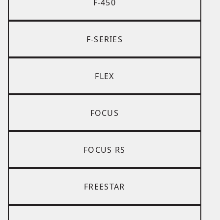
F-450
F-SERIES
FLEX
FOCUS
FOCUS RS
FREESTAR