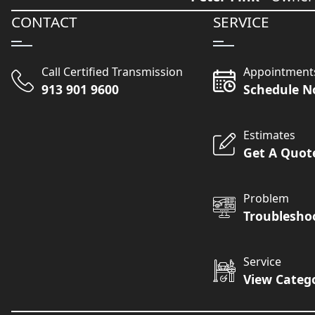
CONTACT
SERVICE
Call Certified Transmission
Appointment
913 901 9600
Schedule 
Estimates
Get A Quot
Problem
Troublesho
Service
View Categ