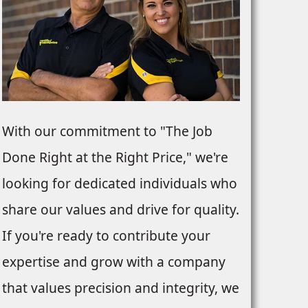
With our commitment to "The Job
Done Right at the Right Price," we're
looking for dedicated individuals who
share our values and drive for quality.
If you're ready to contribute your
expertise and grow with a company
that values precision and integrity, we