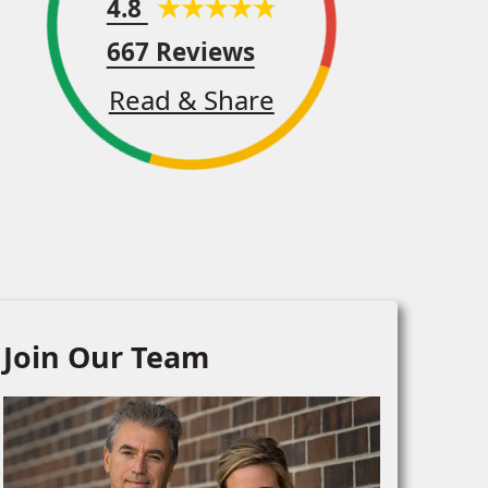
4.8
667 Reviews
Read & Share
Join Our Team