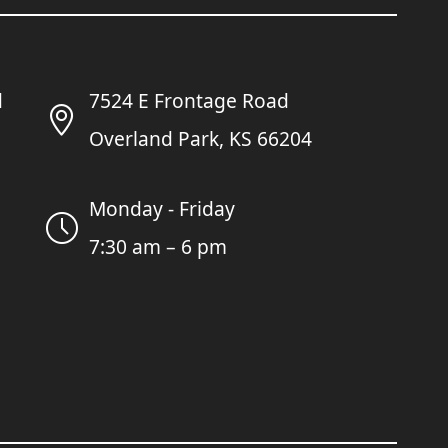
7524 E Frontage Road
Overland Park, KS 66204
Monday - Friday
7:30 am – 6 pm