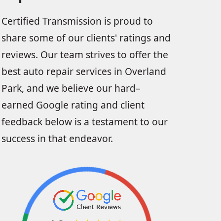
Certified Transmission is proud to
share some of our clients' ratings and
reviews. Our team strives to offer the
best auto repair services in Overland
Park, and we believe our hard–
earned Google rating and client
feedback below is a testament to our
success in that endeavor.