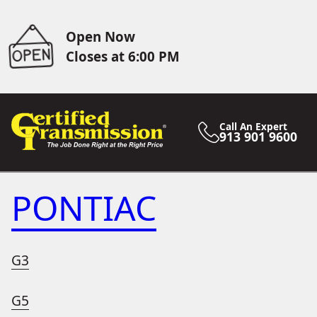
Open Now
Closes at 6:00 PM
Call An Expert
913 901 9600
PONTIAC
G3
G5