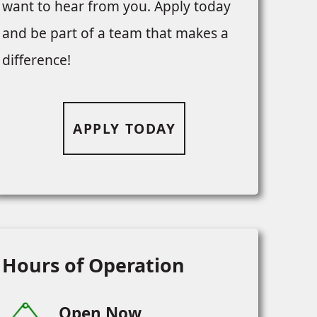
want to hear from you. Apply today
and be part of a team that makes a
difference!
APPLY TODAY
Hours of Operation
Open Now