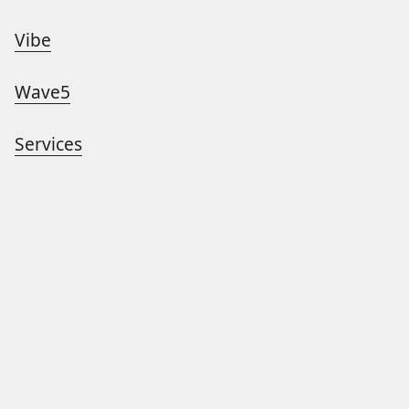
Vibe
Wave5
Services