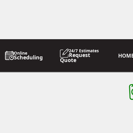
24/7 Estimates
Online
Request
HOM
Scheduling
Quote