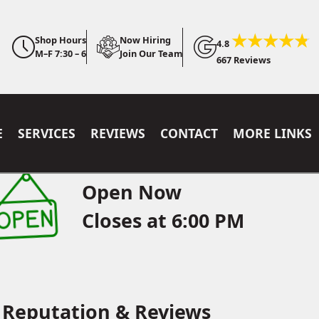
Shop Hours
Now Hiring
4.8
M–F 7:30 – 6
Join Our Team
667 Reviews
E
SERVICES
REVIEWS
CONTACT
MORE LINKS
Open Now
Closes at 6:00 PM
Reputation & Reviews