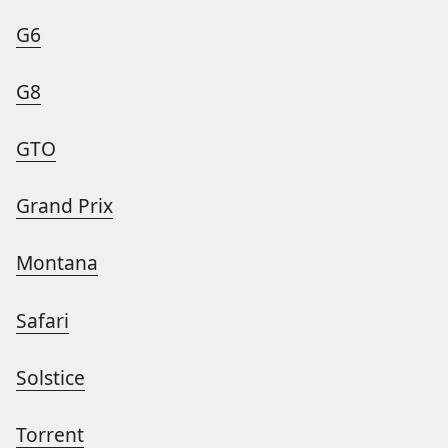
G6
G8
GTO
Grand Prix
Montana
Safari
Solstice
Torrent