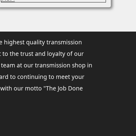
e highest quality transmission
 to the trust and loyalty of our
l team at our transmission shop in
ard to continuing to meet your
 with our motto "The Job Done