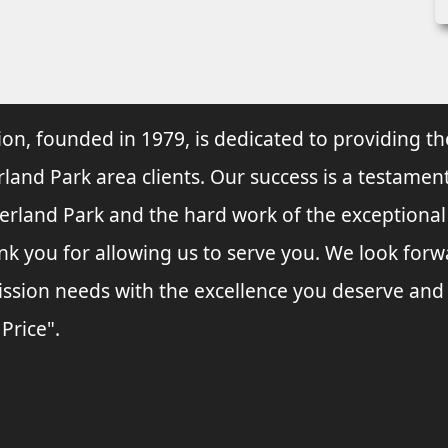
ion, founded in 1979, is dedicated to providing th
rland Park area clients. Our success is a testament
verland Park and the hard work of the exceptiona
nk you for allowing us to serve you. We look forw
ssion needs with the excellence you deserve and
 Price".