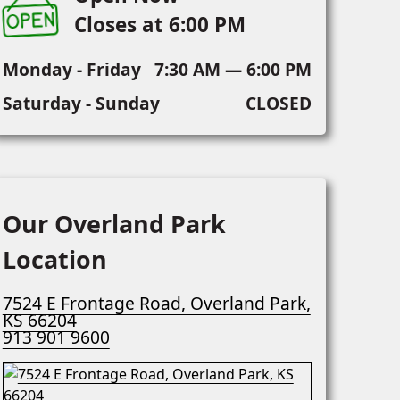
Closes at 6:00 PM
Monday - Friday
7:30 AM — 6:00 PM
Saturday - Sunday
CLOSED
Our Overland Park
Location
7524 E Frontage Road, Overland Park,
KS 66204
913 901 9600