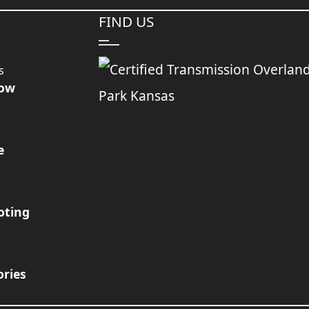
FIND US
s
Now
e
oting
ories