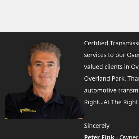
Certified Transmiss
services to our Ove
valued clients in O
Overland Park. Tha
automotive transmi
Right...At The Right
Sincerely
Peter Fink
- Owner