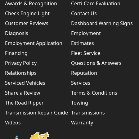
Awards & Recognition
Certi-Care Evaluation
Check Engine Light
Contact Us
Customer Reviews
Dashboard Warning Signs
Diagnosis
Employment
Employment Application
Estimates
Financing
Fleet Service
Privacy Policy
Questions & Answers
Relationships
Reputation
Serviced Vehicles
Services
Share a Review
Terms & Conditions
The Road Ripper
Towing
Transmission Repair Guide
Transmissions
Videos
Warranty