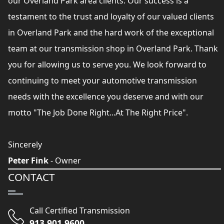
our Overland Park area clients. Our success is a
testament to the trust and loyalty of our valued clients
in Overland Park and the hard work of the exceptional
team at our transmission shop in Overland Park. Thank
you for allowing us to serve you. We look forward to
continuing to meet your automotive transmission
needs with the excellence you deserve and with our
motto "The Job Done Right...At The Right Price".
Sincerely
Peter Fink
- Owner
CONTACT
Call Certified Transmission
913 901 9600