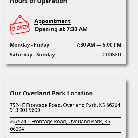
Hours of Operation
Appointment
Opening at 7:30 AM
Monday - Friday
7:30 AM — 6:00 PM
Saturday - Sunday
CLOSED
Our Overland Park Location
7524 E Frontage Road, Overland Park, KS 66204
913 901 9600