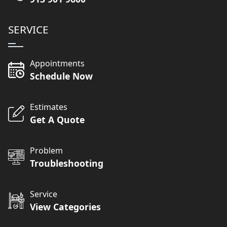
SERVICE
Appointments
Schedule Now
Estimates
Get A Quote
Problem
Troubleshooting
Service
View Categories