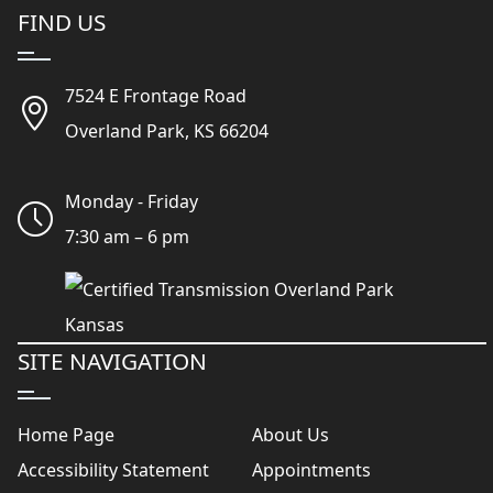
FIND US
7524 E Frontage Road
Overland Park, KS 66204
Monday - Friday
7:30 am – 6 pm
SITE NAVIGATION
Home Page
About Us
Accessibility Statement
Appointments