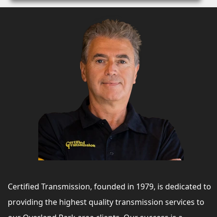
Certified Transmission, founded in 1979, is dedicated to
providing the highest quality transmission services to