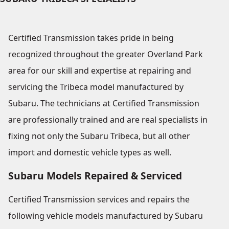
Certified Transmission takes pride in being
recognized throughout the greater Overland Park
area for our skill and expertise at repairing and
servicing the Tribeca model manufactured by
Subaru. The technicians at Certified Transmission
are professionally trained and are real specialists in
fixing not only the Subaru Tribeca, but all other
import and domestic vehicle types as well.
Subaru Models Repaired & Serviced
Certified Transmission services and repairs the
following vehicle models manufactured by Subaru