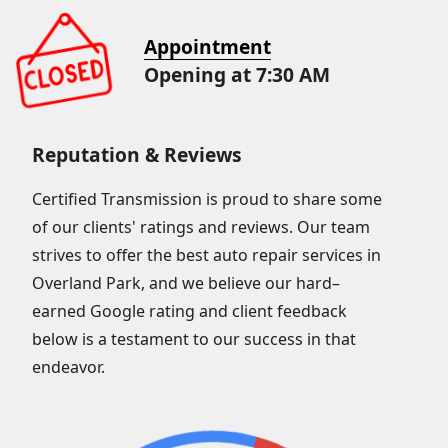
Appointment
Opening at 7:30 AM
Reputation & Reviews
Certified Transmission is proud to share some
of our clients' ratings and reviews. Our team
strives to offer the best auto repair services in
Overland Park, and we believe our hard–
earned Google rating and client feedback
below is a testament to our success in that
endeavor.