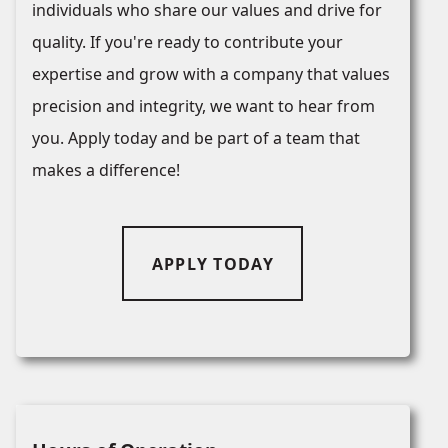
individuals who share our values and drive for
quality. If you're ready to contribute your
expertise and grow with a company that values
precision and integrity, we want to hear from
you. Apply today and be part of a team that
makes a difference!
APPLY TODAY