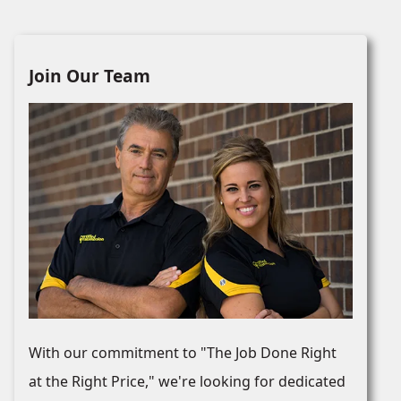
Join Our Team
With our commitment to "The Job Done Right
at the Right Price," we're looking for dedicated