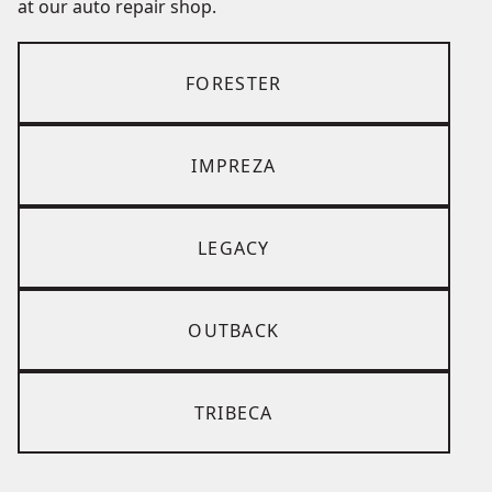
at our auto repair shop.
FORESTER
IMPREZA
LEGACY
OUTBACK
TRIBECA