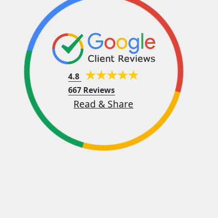
4.8
667 Reviews
Read & Share