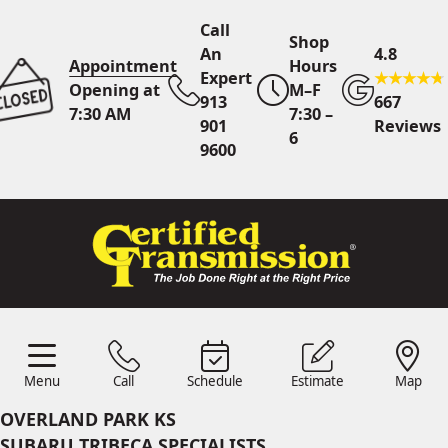
Call
Shop
An
4.8
Appointment
Hours
Expert
Opening at
M–F
913
667
7:30 AM
7:30 –
901
Reviews
6
9600
Call An Expert
913 901
9600
Online
Scheduling
Menu
Call
Schedule
Estimate
Map
Menu
Schedule
Estimate
Call
Map
24/7 Estimates
Request
OVERLAND PARK KS
Quote
SUBARU TRIBECA SPECIALISTS
Find Us
Shop Location