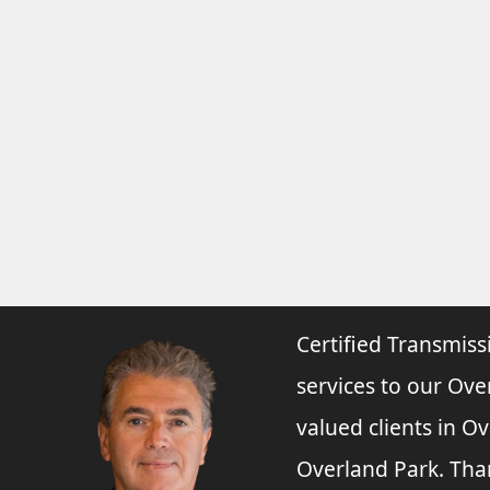
Certified Transmiss
services to our Ove
valued clients in O
Overland Park. Tha