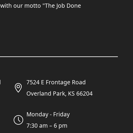
 with our motto "The Job Done
7524 E Frontage Road
Overland Park, KS 66204
Monday - Friday
7:30 am – 6 pm