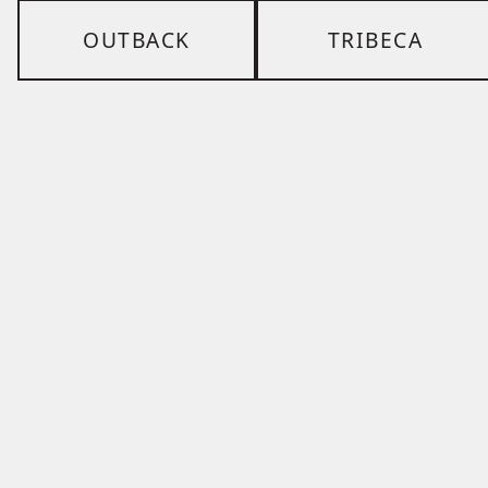
OUTBACK
TRIBECA