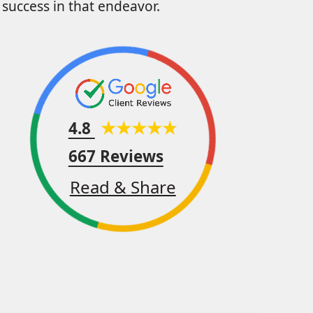
success in that endeavor.
4.8
667 Reviews
Read & Share