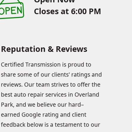
Closes at 6:00 PM
Reputation & Reviews
Certified Transmission is proud to
share some of our clients' ratings and
reviews. Our team strives to offer the
best auto repair services in Overland
Park, and we believe our hard–
earned Google rating and client
feedback below is a testament to our