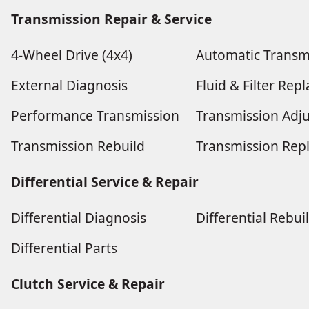
Transmission Repair & Service
4-Wheel Drive (4x4)
Automatic Transm
External Diagnosis
Fluid & Filter Re
Performance Transmission
Transmission Adj
Transmission Rebuild
Transmission Rep
Differential Service & Repair
Differential Diagnosis
Differential Rebui
Differential Parts
Clutch Service & Repair