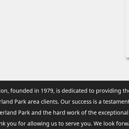
ion, founded in 1979, is dedicated to providing th
rland Park area clients. Our success is a testament
verland Park and the hard work of the exceptiona
nk you for allowing us to serve you. We look forw