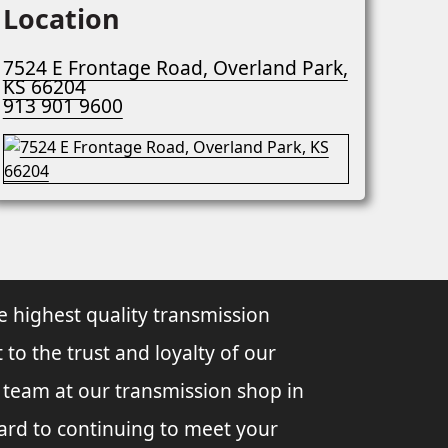
Location
7524 E Frontage Road, Overland Park,
KS 66204
913 901 9600
e highest quality transmission
 to the trust and loyalty of our
l team at our transmission shop in
ard to continuing to meet your