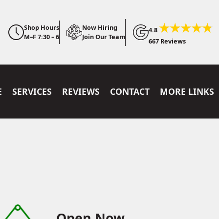
Shop Hours
Now Hiring
4.8
M–F 7:30 – 6
Join Our Team
667 Reviews
E
SERVICES
REVIEWS
CONTACT
MORE LINKS
Open Now