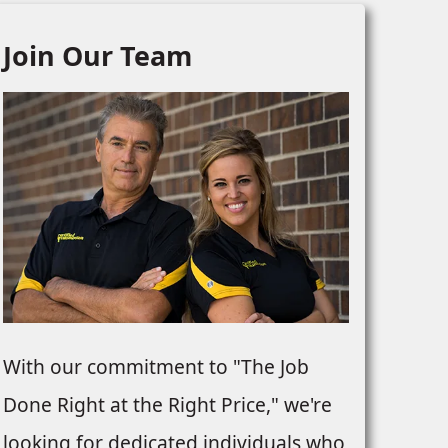
Join Our Team
With our commitment to "The Job
Done Right at the Right Price," we're
looking for dedicated individuals who