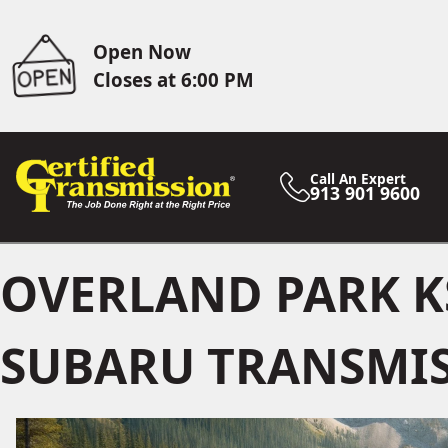
Open Now
Closes at 6:00 PM
Call An Expert
913 901 9600
OVERLAND PARK K
SUBARU TRANSMIS