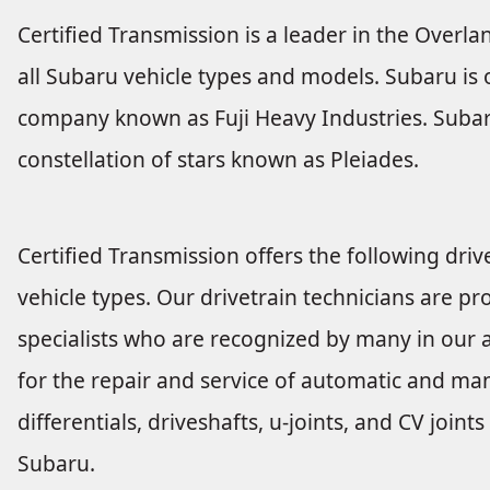
Certified Transmission is a leader in the Overla
all Subaru vehicle types and models. Subaru i
company known as Fuji Heavy Industries. Subar
constellation of stars known as Pleiades.
Certified Transmission offers the following drive
vehicle types. Our drivetrain technicians are pro
specialists who are recognized by many in our a
for the repair and service of automatic and man
differentials, driveshafts, u-joints, and CV joi
Subaru.