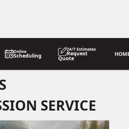
24/7 Estimates
Online
Request
HOM
Scheduling
Quote
S
SION SERVICE