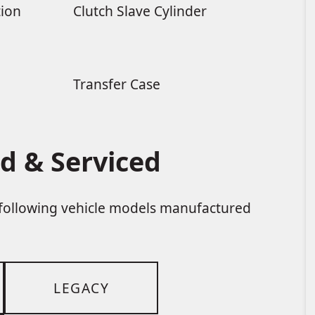
tion
Clutch Slave Cylinder
Transfer Case
d & Serviced
e following vehicle models manufactured
LEGACY