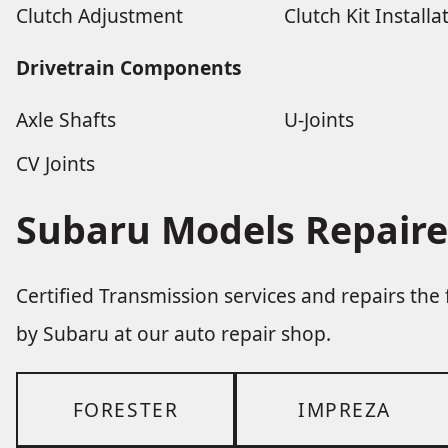
Clutch Adjustment
Clutch Kit Installa
Drivetrain Components
Axle Shafts
U-Joints
CV Joints
Subaru Models Repaire
Certified Transmission services and repairs th
by Subaru at our auto repair shop.
FORESTER
IMPREZA