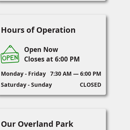
Hours of Operation
Open Now
Closes at 6:00 PM
Monday - Friday
7:30 AM — 6:00 PM
Saturday - Sunday
CLOSED
Our Overland Park