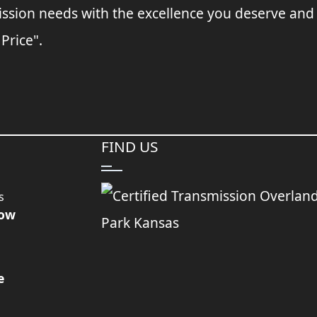
ssion needs with the excellence you deserve and
 Price".
FIND US
s
Now
e