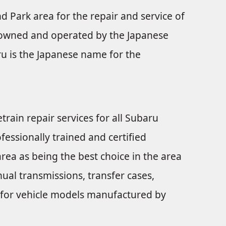
nd Park area for the repair and service of
s owned and operated by the Japanese
u is the Japanese name for the
train repair services for all Subaru
fessionally trained and certified
rea as being the best choice in the area
ual transmissions, transfer cases,
nts for vehicle models manufactured by