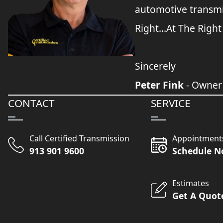
automotive transmi
Right...At The Right
Sincerely
Peter Fink
- Owner
CONTACT
SERVICE
Call Certified Transmission
Appointment
913 901 9600
Schedule 
Estimates
Get A Quot