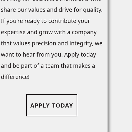
share our values and drive for quality.
If you're ready to contribute your
expertise and grow with a company
that values precision and integrity, we
want to hear from you. Apply today
and be part of a team that makes a
difference!
APPLY TODAY