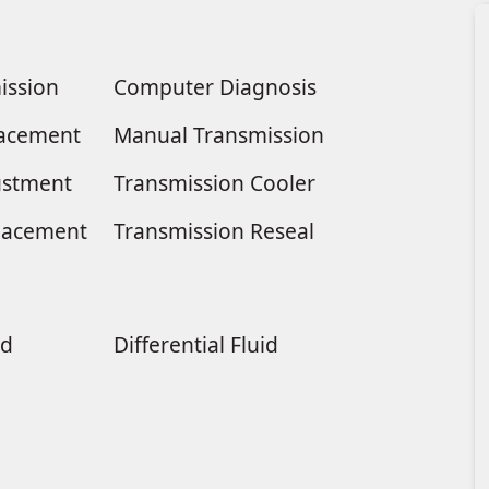
ission
Computer Diagnosis
placement
Manual Transmission
ustment
Transmission Cooler
lacement
Transmission Reseal
ld
Differential Fluid