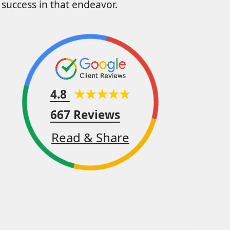
success in that endeavor.
4.8
667 Reviews
Read & Share