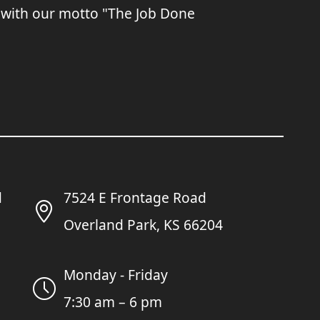
 with our motto "The Job Done
7524 E Frontage Road
Overland Park, KS 66204
Monday - Friday
7:30 am – 6 pm