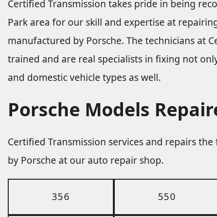
Certified Transmission takes pride in being re
Park area for our skill and expertise at repairi
manufactured by Porsche. The technicians at Ce
trained and are real specialists in fixing not on
and domestic vehicle types as well.
Porsche Models Repair
Certified Transmission services and repairs th
by Porsche at our auto repair shop.
356
550