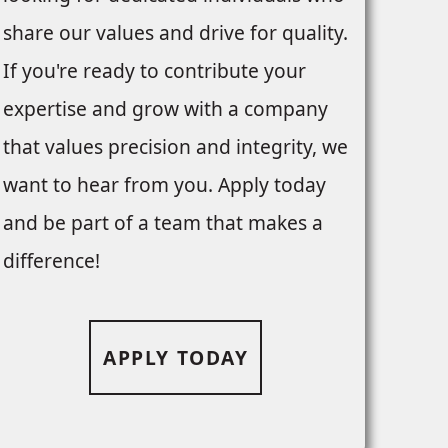
share our values and drive for quality.
If you're ready to contribute your
expertise and grow with a company
that values precision and integrity, we
want to hear from you. Apply today
and be part of a team that makes a
difference!
APPLY TODAY