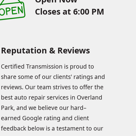
Closes at 6:00 PM
Reputation & Reviews
Certified Transmission is proud to
share some of our clients' ratings and
reviews. Our team strives to offer the
best auto repair services in Overland
Park, and we believe our hard–
earned Google rating and client
feedback below is a testament to our