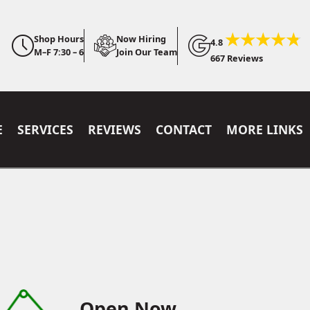
Shop Hours
Now Hiring
4.8
M–F 7:30 – 6
Join Our Team
667 Reviews
E
SERVICES
REVIEWS
CONTACT
MORE LINKS
Open Now