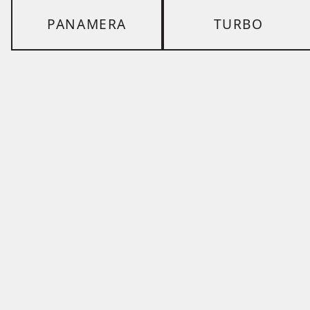
PANAMERA
TURBO