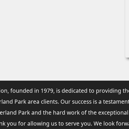
ion, founded in 1979, is dedicated to providing th
rland Park area clients. Our success is a testament
verland Park and the hard work of the exceptiona
nk you for allowing us to serve you. We look forw