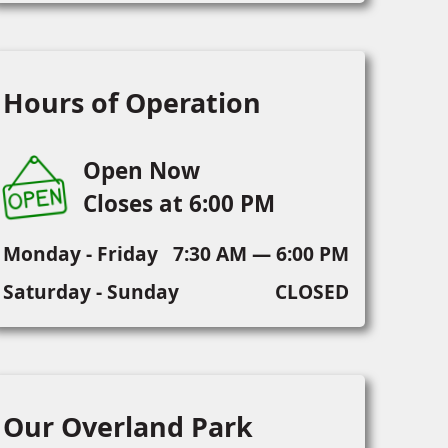
Hours of Operation
Open Now
Closes at 6:00 PM
Monday - Friday
7:30 AM — 6:00 PM
Saturday - Sunday
CLOSED
Our Overland Park