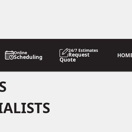
24/7 Estimates
Online
Request
HOM
Scheduling
Quote
S
IALISTS