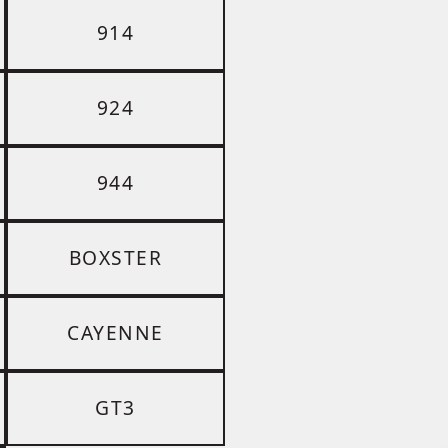
914
924
944
BOXSTER
CAYENNE
GT3