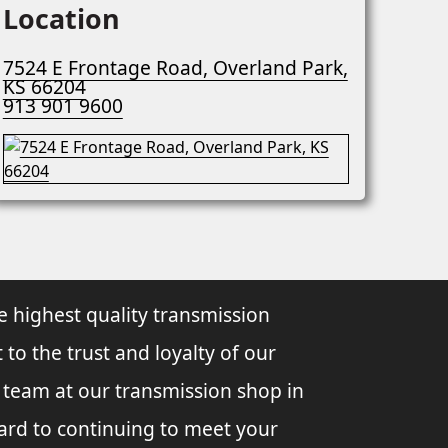
Location
7524 E Frontage Road, Overland Park,
KS 66204
913 901 9600
e highest quality transmission
 to the trust and loyalty of our
l team at our transmission shop in
ard to continuing to meet your