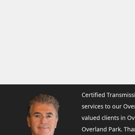
Certified Transmiss
services to our Ove
valued clients in O
Overland Park. Tha