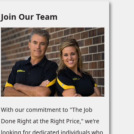
Join Our Team
With our commitment to "The Job
Done Right at the Right Price," we're
looking for dedicated individuals who