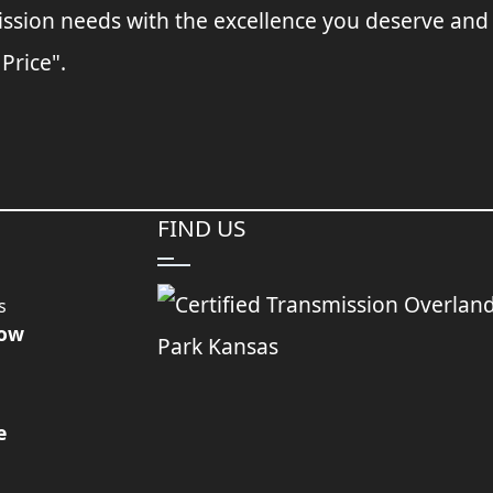
ssion needs with the excellence you deserve and
 Price".
FIND US
s
Now
e