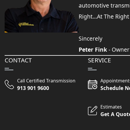
automotive transmi
Right...At The Right
Sincerely
Peter Fink
- Owner
CONTACT
SERVICE
Call Certified Transmission
Appointment
913 901 9600
Schedule 
Estimates
Get A Quot