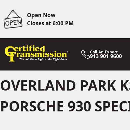
Open Now
Closes at 6:00 PM
Call An Expert
913 901 9600
OVERLAND PARK K
PORSCHE 930 SPEC