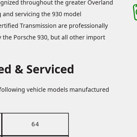
cognized throughout the greater Overland
ng and servicing the 930 model
rtified Transmission are professionally
ly the Porsche 930, but all other import
ed & Serviced
e following vehicle models manufactured
64