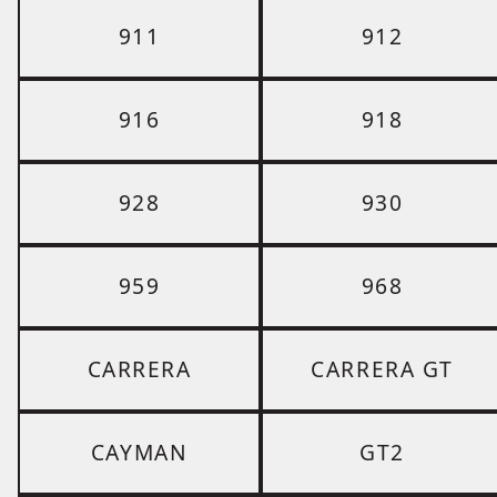
911
912
916
918
928
930
959
968
CARRERA
CARRERA GT
CAYMAN
GT2