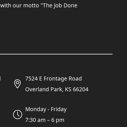
 with our motto "The Job Done
7524 E Frontage Road
Overland Park, KS 66204
Monday - Friday
7:30 am – 6 pm