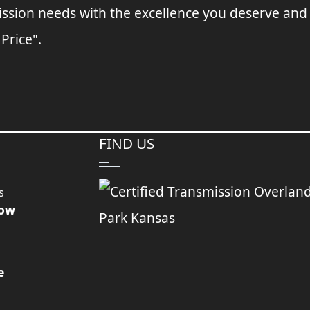
ssion needs with the excellence you deserve and
 Price".
FIND US
s
Now
e