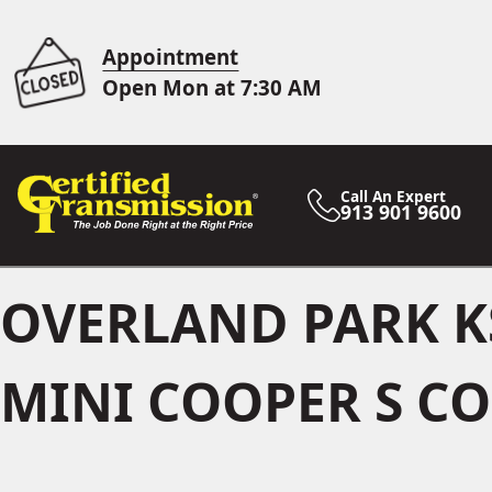
Appointment
Open Mon at 7:30 AM
Call An Expert
913 901 9600
OVERLAND PARK K
MINI COOPER S CO