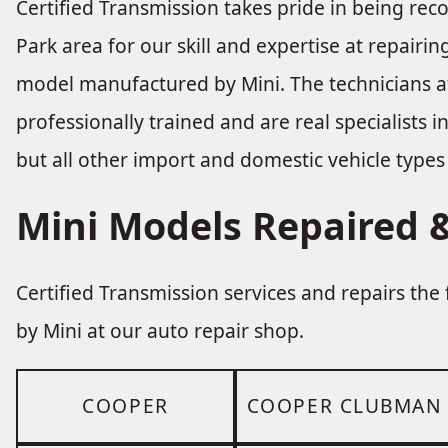
Certified Transmission takes pride in being re
Park area for our skill and expertise at repair
model manufactured by Mini. The technicians at
professionally trained and are real specialists 
but all other import and domestic vehicle types 
Mini Models Repaired &
Certified Transmission services and repairs th
by Mini at our auto repair shop.
COOPER
COOPER CLUBMAN