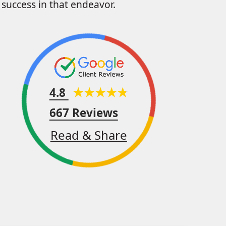
success in that endeavor.
4.8
667 Reviews
Read & Share