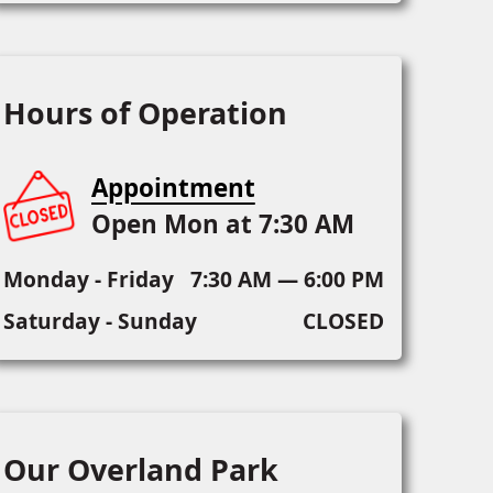
Hours of Operation
Appointment
Open Mon at 7:30 AM
Monday - Friday
7:30 AM — 6:00 PM
Saturday - Sunday
CLOSED
Our Overland Park