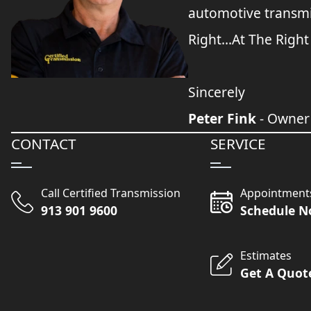
automotive transmi
Right...At The Right
Sincerely
Peter Fink
- Owner
CONTACT
SERVICE
Call Certified Transmission
Appointment
913 901 9600
Schedule 
Estimates
Get A Quot