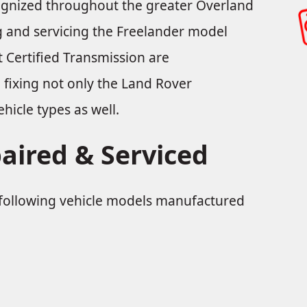
cognized throughout the greater Overland
ng and servicing the Freelander model
 Certified Transmission are
n fixing not only the Land Rover
hicle types as well.
aired & Serviced
e following vehicle models manufactured