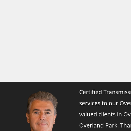
Certified Transmiss
services to our Ove
valued clients in O
Overland Park. Tha