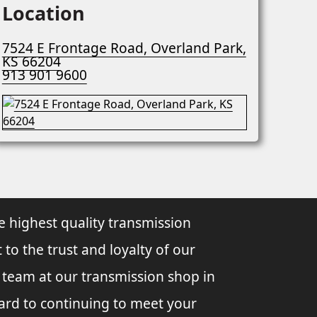
Location
7524 E Frontage Road, Overland Park,
KS 66204
913 901 9600
e highest quality transmission
 to the trust and loyalty of our
l team at our transmission shop in
ard to continuing to meet your