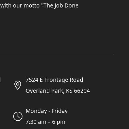
 with our motto "The Job Done
7524 E Frontage Road
Overland Park, KS 66204
Monday - Friday
7:30 am – 6 pm