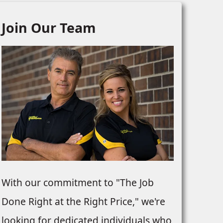
Join Our Team
With our commitment to "The Job
Done Right at the Right Price," we're
looking for dedicated individuals who