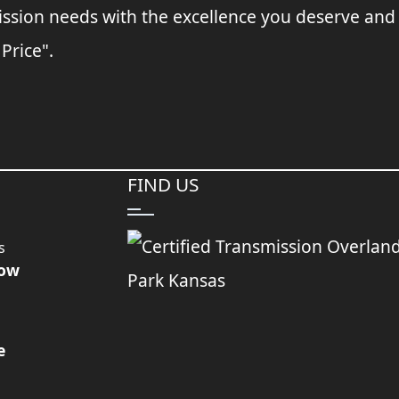
ssion needs with the excellence you deserve and
 Price".
FIND US
s
Now
e