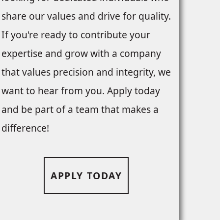
share our values and drive for quality.
If you're ready to contribute your
expertise and grow with a company
that values precision and integrity, we
want to hear from you. Apply today
and be part of a team that makes a
difference!
APPLY TODAY