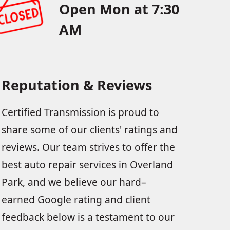
Open Mon at 7:30
AM
Reputation & Reviews
Certified Transmission is proud to
share some of our clients' ratings and
reviews. Our team strives to offer the
best auto repair services in Overland
Park, and we believe our hard–
earned Google rating and client
feedback below is a testament to our