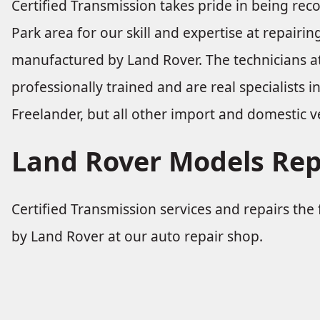
Certified Transmission takes pride in being re
Park area for our skill and expertise at repairi
manufactured by Land Rover. The technicians at
professionally trained and are real specialists i
Freelander, but all other import and domestic ve
Land Rover Models Rep
Certified Transmission services and repairs th
by Land Rover at our auto repair shop.