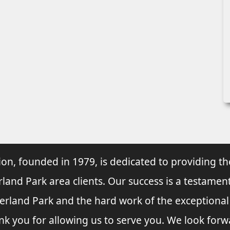
ion, founded in 1979, is dedicated to providing th
rland Park area clients. Our success is a testament
verland Park and the hard work of the exceptiona
nk you for allowing us to serve you. We look forw