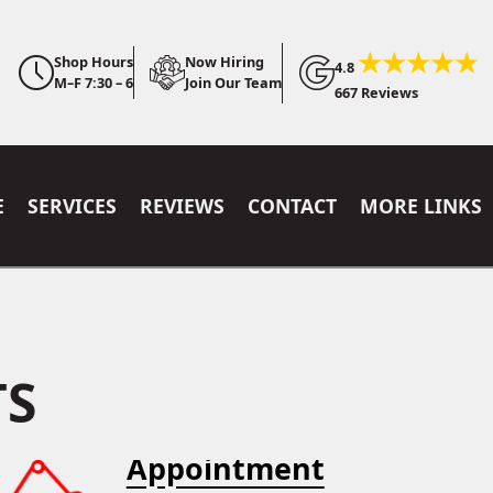
Shop Hours
Now Hiring
4.8
M–F 7:30 – 6
Join Our Team
667 Reviews
E
SERVICES
REVIEWS
CONTACT
MORE LINKS
TS
Appointment