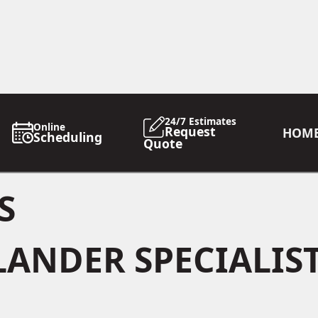
24/7 Estimates
Online
Request
HOM
Scheduling
Quote
S
LANDER SPECIALIS