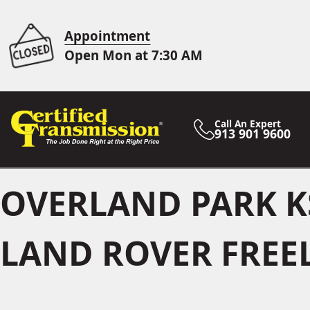
Appointment
Open Mon at 7:30 AM
Call An Expert
913 901 9600
OVERLAND PARK K
LAND ROVER FREE