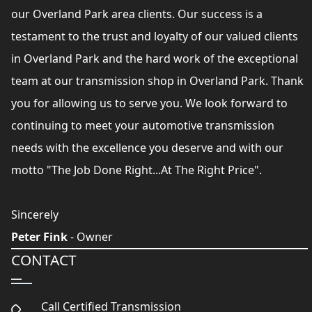
our Overland Park area clients. Our success is a
testament to the trust and loyalty of our valued clients
in Overland Park and the hard work of the exceptional
team at our transmission shop in Overland Park. Thank
you for allowing us to serve you. We look forward to
continuing to meet your automotive transmission
needs with the excellence you deserve and with our
motto "The Job Done Right...At The Right Price".
Sincerely
Peter Fink
- Owner
CONTACT
Call Certified Transmission