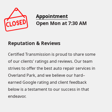
Appointment
Open Mon at 7:30 AM
Reputation & Reviews
Certified Transmission is proud to share some
of our clients' ratings and reviews. Our team
strives to offer the best auto repair services in
Overland Park, and we believe our hard–
earned Google rating and client feedback
below is a testament to our success in that
endeavor.