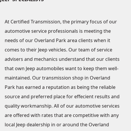
At Certified Transmission, the primary focus of our
automotive service professionals is meeting the
needs of our Overland Park area clients when it
comes to their Jeep vehicles. Our team of service
advisers and mechanics understand that our clients
that own Jeep automobiles want to keep them well-
maintained. Our transmission shop in Overland
Park has earned a reputation as being the reliable
source and preferred place for effecient results and
quality workmanship. All of our automotive services
are offered with rates that are competitive with any
local Jeep dealership in or around the Overland