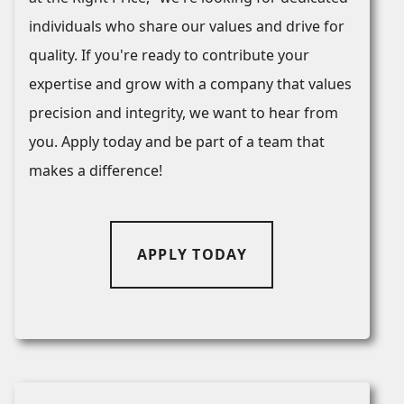
individuals who share our values and drive for
quality. If you're ready to contribute your
expertise and grow with a company that values
precision and integrity, we want to hear from
you. Apply today and be part of a team that
makes a difference!
APPLY TODAY