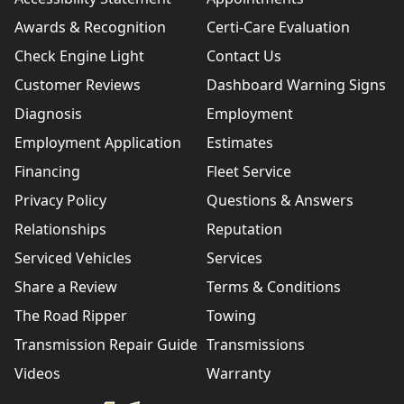
Awards & Recognition
Certi-Care Evaluation
Check Engine Light
Contact Us
Customer Reviews
Dashboard Warning Signs
Diagnosis
Employment
Employment Application
Estimates
Financing
Fleet Service
Privacy Policy
Questions & Answers
Relationships
Reputation
Serviced Vehicles
Services
Share a Review
Terms & Conditions
The Road Ripper
Towing
Transmission Repair Guide
Transmissions
Videos
Warranty