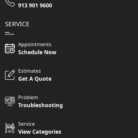
913 901 9600
SERVICE
Appointments
Schedule Now
Estimates
Get A Quote
Problem
Troubleshooting
Service
View Categories