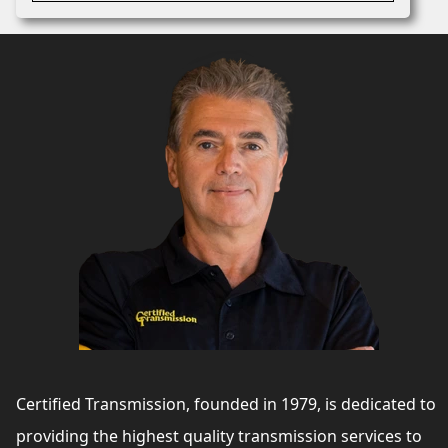
Certified Transmission, founded in 1979, is dedicated to
providing the highest quality transmission services to