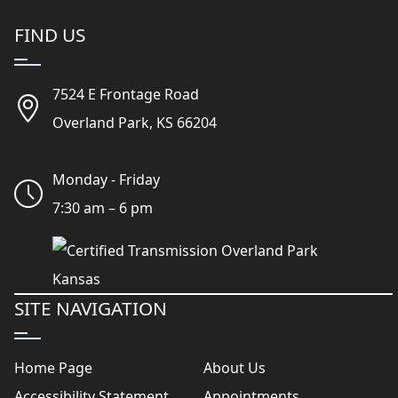
FIND US
7524 E Frontage Road
Overland Park, KS 66204
Monday - Friday
7:30 am – 6 pm
SITE NAVIGATION
Home Page
About Us
Accessibility Statement
Appointments