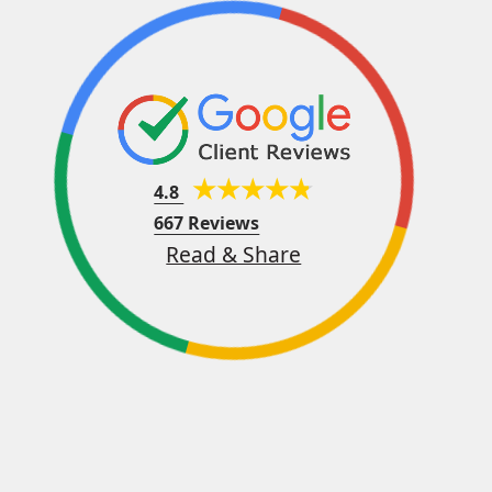
4.8
667 Reviews
Read & Share