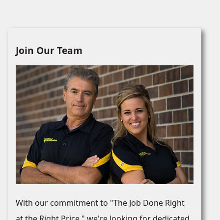
Join Our Team
With our commitment to "The Job Done Right
at the Right Price," we're looking for dedicated