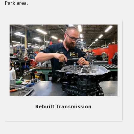
Park area.
Rebuilt Transmission