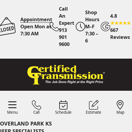
Call
Shop
An
4.8
Appointment
Hours
Expert
Open Mon at
M–F
913
667
7:30 AM
7:30 –
901
Reviews
6
9600
Call An Expert
913 901
9600
Online
Scheduling
Menu
Call
Schedule
Estimate
Map
Menu
Schedule
Estimate
Call
Map
24/7 Estimates
Request
OVERLAND PARK KS
Quote
JEEP SPECIALISTS
Find Us
Shop Location