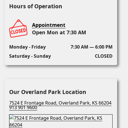
Hours of Operation
Appointment
Open Mon at 7:30 AM
Monday - Friday
7:30 AM — 6:00 PM
Saturday - Sunday
CLOSED
Our Overland Park Location
7524 E Frontage Road, Overland Park, KS 66204
913 901 9600