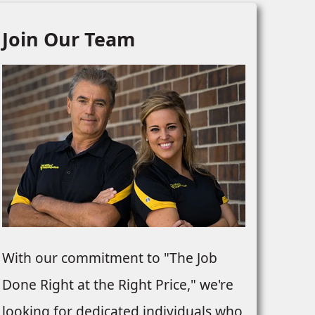
Join Our Team
With our commitment to "The Job
Done Right at the Right Price," we're
looking for dedicated individuals who