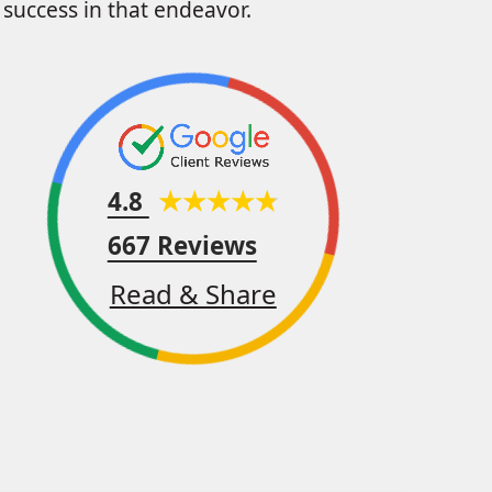
success in that endeavor.
4.8
667 Reviews
Read & Share