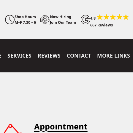
Shop Hours
Now Hiring
4.8
M–F 7:30 – 6
Join Our Team
667 Reviews
E
SERVICES
REVIEWS
CONTACT
MORE LINKS
Appointment