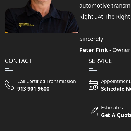
automotive transmi
Right...At The Right
Sincerely
Peter Fink
- Owner
CONTACT
SERVICE
Call Certified Transmission
Appointment
913 901 9600
Schedule 
Estimates
Get A Quot