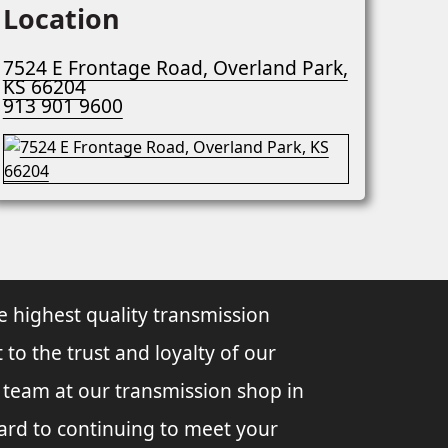
Location
7524 E Frontage Road, Overland Park,
KS 66204
913 901 9600
e highest quality transmission
 to the trust and loyalty of our
l team at our transmission shop in
ard to continuing to meet your