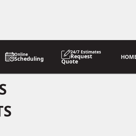
24/7 Estimates
Online
Request
HOM
Scheduling
Quote
S
TS