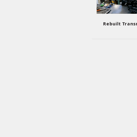
Rebuilt Trans