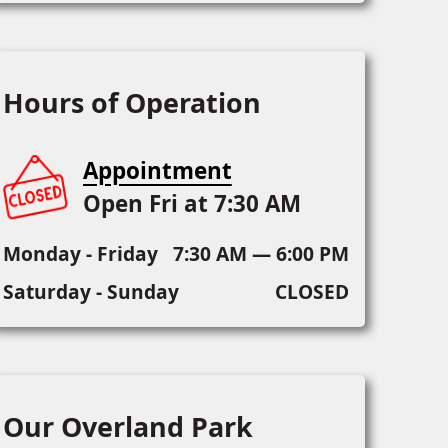
Hours of Operation
Appointment
Open Fri at 7:30 AM
Monday - Friday
7:30 AM — 6:00 PM
Saturday - Sunday
CLOSED
Our Overland Park