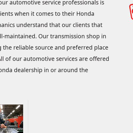
our automotive service professionals is
ients when it comes to their Honda
anics understand that our clients that
-maintained. Our transmission shop in
 the reliable source and preferred place
ll of our automotive services are offered
Honda dealership in or around the