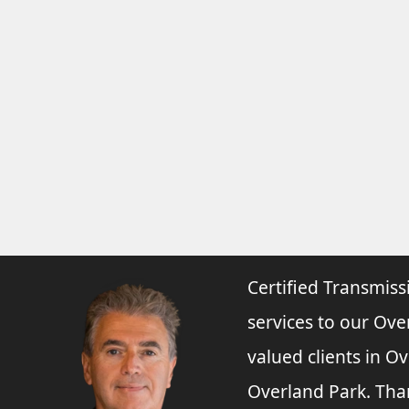
Certified Transmiss
services to our Ove
valued clients in O
Overland Park. Tha