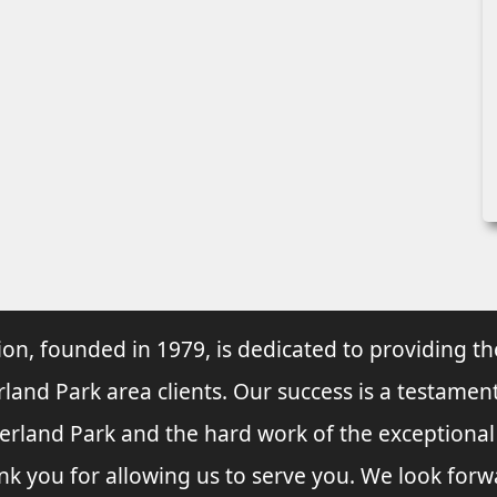
ion, founded in 1979, is dedicated to providing th
rland Park area clients. Our success is a testament
verland Park and the hard work of the exceptiona
nk you for allowing us to serve you. We look forw