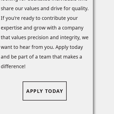
share our values and drive for quality.
If you're ready to contribute your
expertise and grow with a company
that values precision and integrity, we
want to hear from you. Apply today
and be part of a team that makes a
difference!
APPLY TODAY