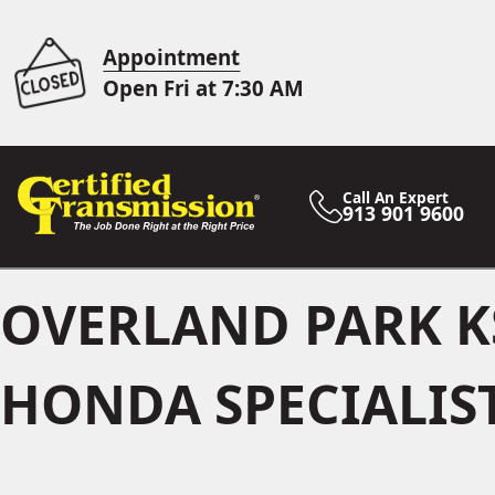
Appointment
Open Fri at 7:30 AM
Call An Expert
913 901 9600
OVERLAND PARK K
HONDA SPECIALIS