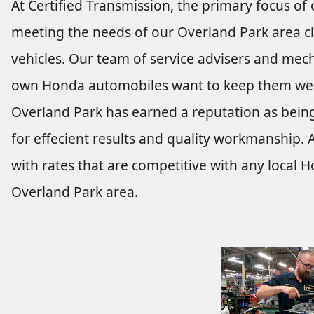
At Certified Transmission, the primary focus of 
meeting the needs of our Overland Park area cl
vehicles. Our team of service advisers and mech
own Honda automobiles want to keep them well
Overland Park has earned a reputation as being
for effecient results and quality workmanship. A
with rates that are competitive with any local 
Overland Park area.