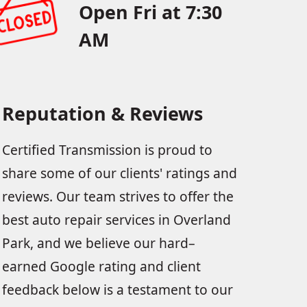
Open Fri at 7:30
AM
Reputation & Reviews
Certified Transmission is proud to
share some of our clients' ratings and
reviews. Our team strives to offer the
best auto repair services in Overland
Park, and we believe our hard–
earned Google rating and client
feedback below is a testament to our