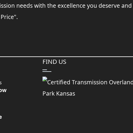
ssion needs with the excellence you deserve and
 Price".
FIND US
s
Now
e