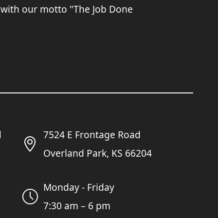
 with our motto "The Job Done
7524 E Frontage Road
Overland Park, KS 66204
Monday - Friday
7:30 am – 6 pm