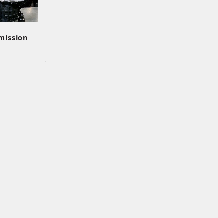
mission