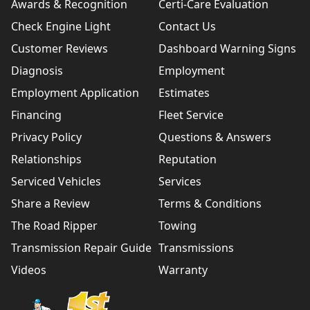
Awards & Recognition
Certi-Care Evaluation
Check Engine Light
Contact Us
Customer Reviews
Dashboard Warning Signs
Diagnosis
Employment
Employment Application
Estimates
Financing
Fleet Service
Privacy Policy
Questions & Answers
Relationships
Reputation
Serviced Vehicles
Services
Share a Review
Terms & Conditions
The Road Ripper
Towing
Transmission Repair Guide
Transmissions
Videos
Warranty