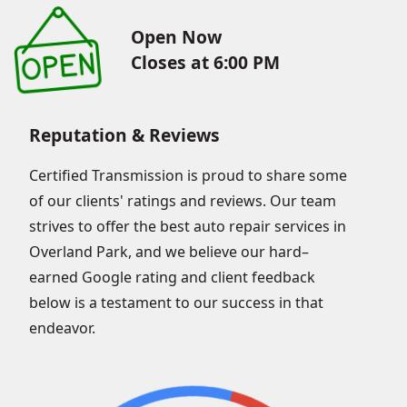
Open Now
Closes at 6:00 PM
Reputation & Reviews
Certified Transmission is proud to share some
of our clients' ratings and reviews. Our team
strives to offer the best auto repair services in
Overland Park, and we believe our hard–
earned Google rating and client feedback
below is a testament to our success in that
endeavor.