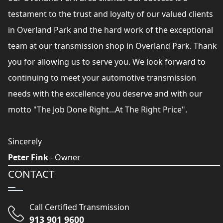
testament to the trust and loyalty of our valued clients
in Overland Park and the hard work of the exceptional
team at our transmission shop in Overland Park. Thank
you for allowing us to serve you. We look forward to
continuing to meet your automotive transmission
needs with the excellence you deserve and with our
motto "The Job Done Right...At The Right Price".
Sincerely
Peter Fink
- Owner
CONTACT
Call Certified Transmission
913 901 9600