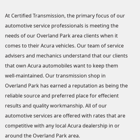
At Certified Transmission, the primary focus of our
automotive service professionals is meeting the
needs of our Overland Park area clients when it
comes to their Acura vehicles. Our team of service
advisers and mechanics understand that our clients
that own Acura automobiles want to keep them
well-maintained. Our transmission shop in
Overland Park has earned a reputation as being the
reliable source and preferred place for effecient
results and quality workmanship. All of our
automotive services are offered with rates that are
competitive with any local Acura dealership in or
around the Overland Park area.