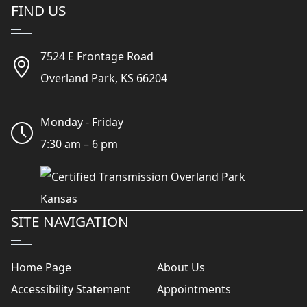
FIND US
7524 E Frontage Road
Overland Park, KS 66204
Monday - Friday
7:30 am – 6 pm
SITE NAVIGATION
Home Page
About Us
Accessibility Statement
Appointments