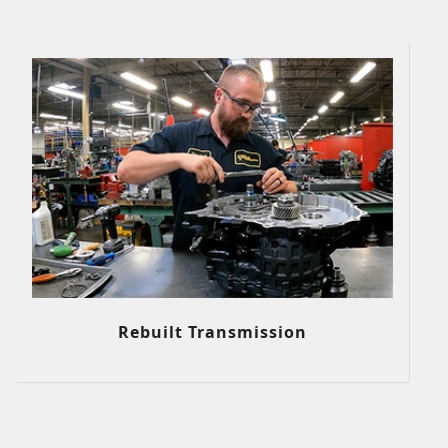
Rebuilt Transmission