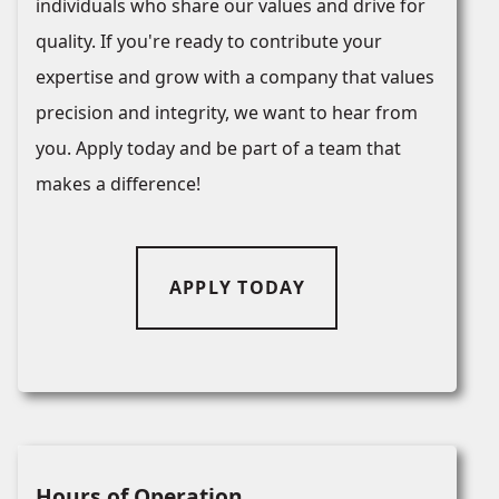
individuals who share our values and drive for
quality. If you're ready to contribute your
expertise and grow with a company that values
precision and integrity, we want to hear from
you. Apply today and be part of a team that
makes a difference!
APPLY TODAY
Hours of Operation