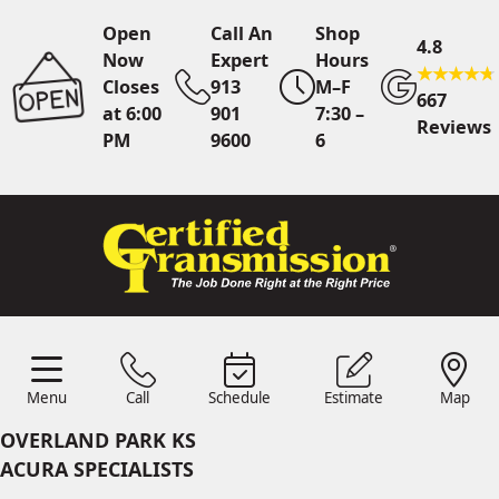
Open
Call An
Shop
4.8
Now
Expert
Hours
Closes
913
M–F
667
at 6:00
901
7:30 –
Reviews
PM
9600
6
Call An Expert
913 901
9600
Online
Scheduling
Menu
Call
Schedule
Estimate
Map
Menu
Schedule
Estimate
Call
Map
24/7 Estimates
Request
OVERLAND PARK KS
Quote
ACURA SPECIALISTS
Find Us
Shop Location