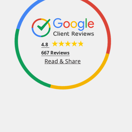
4.8
667 Reviews
Read & Share