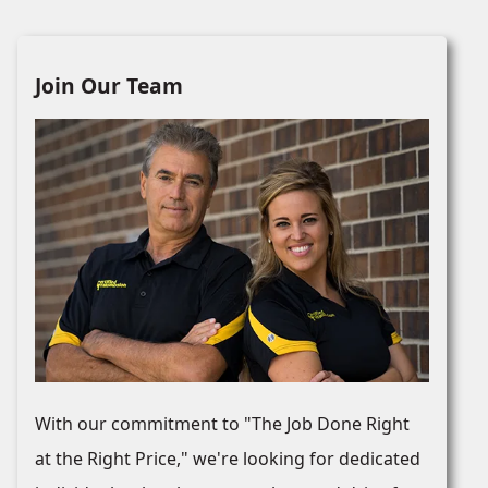
Join Our Team
With our commitment to "The Job Done Right
at the Right Price," we're looking for dedicated