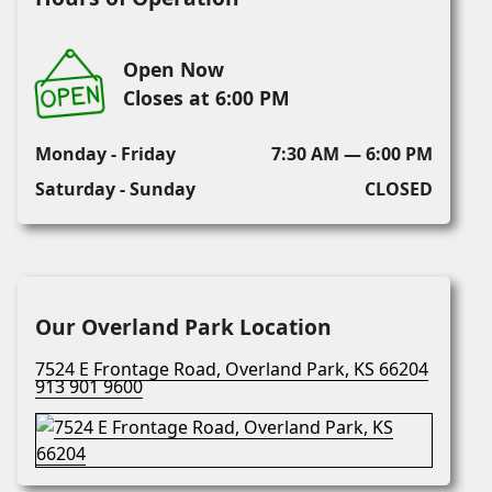
Open Now
Closes at 6:00 PM
Monday - Friday
7:30 AM — 6:00 PM
Saturday - Sunday
CLOSED
Our Overland Park Location
7524 E Frontage Road, Overland Park, KS 66204
913 901 9600