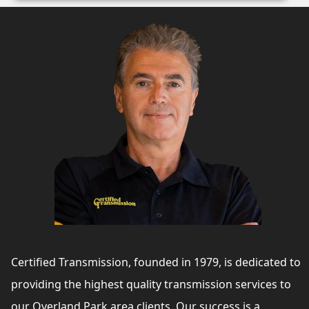
Certified Transmission, founded in 1979, is dedicated to
providing the highest quality transmission services to
our Overland Park area clients. Our success is a