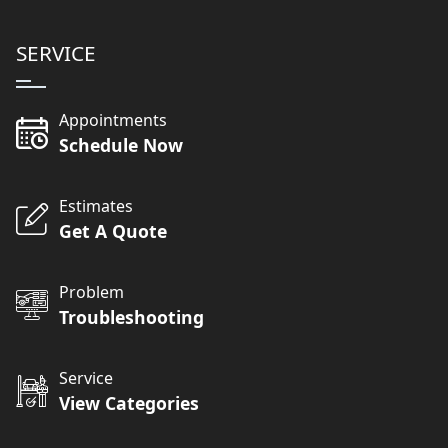
SERVICE
Appointments
Schedule Now
Estimates
Get A Quote
Problem
Troubleshooting
Service
View Categories