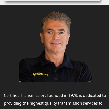
Certified Transmission, founded in 1979, is dedicated to
providing the highest quality transmission services to