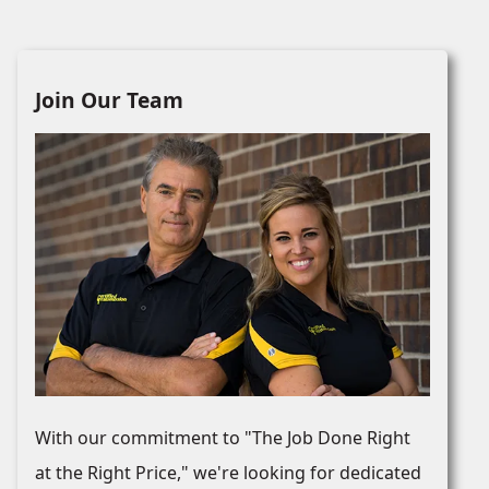
Join Our Team
With our commitment to "The Job Done Right
at the Right Price," we're looking for dedicated