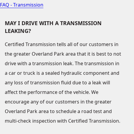
FAQ - Transmission
MAY I DRIVE WITH A TRANSMISSION
LEAKING?
Certified Transmission tells all of our customers in
the greater Overland Park area that it is best to not
drive with a transmission leak. The transmission in
a car or truck is a sealed hydraulic component and
any loss of transmission fluid due to a leak will
affect the performance of the vehicle. We
encourage any of our customers in the greater
Overland Park area to schedule a road test and
multi-check inspection with Certified Transmission.