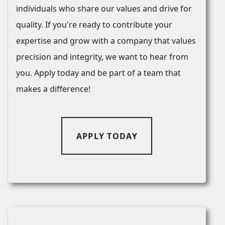
individuals who share our values and drive for
quality. If you're ready to contribute your
expertise and grow with a company that values
precision and integrity, we want to hear from
you. Apply today and be part of a team that
makes a difference!
APPLY TODAY