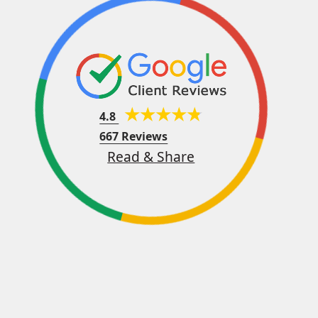
4.8
667 Reviews
Read & Share