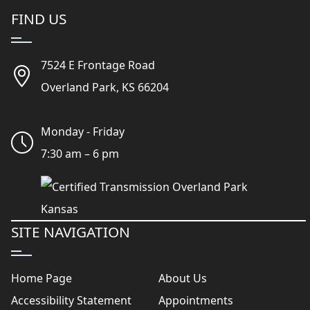
FIND US
7524 E Frontage Road
Overland Park, KS 66204
Monday - Friday
7:30 am – 6 pm
SITE NAVIGATION
Home Page
About Us
Accessibility Statement
Appointments