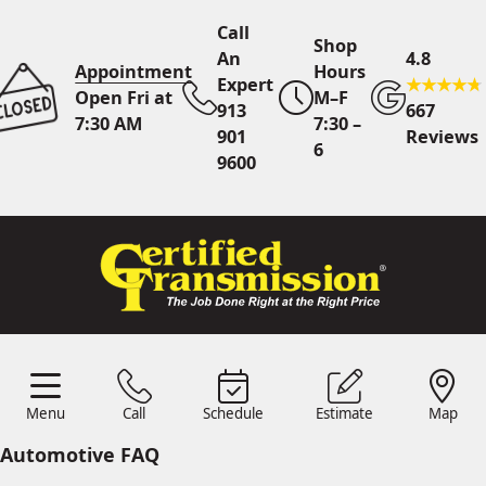
Call
Shop
An
4.8
Appointment
Hours
Expert
Open Fri at
M–F
913
667
7:30 AM
7:30 –
901
Reviews
6
9600
Call An Expert
913 901
9600
Online
Scheduling
Menu
Call
Schedule
Estimate
Map
Menu
Schedule
Estimate
Call
Map
24/7 Estimates
Request
Automotive FAQ
Quote
Find Us
Shop Location