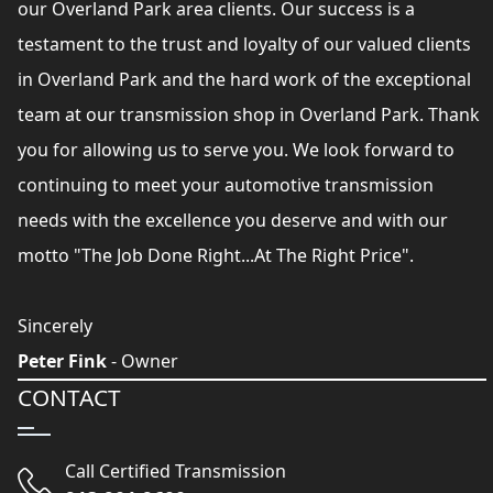
our Overland Park area clients. Our success is a
testament to the trust and loyalty of our valued clients
in Overland Park and the hard work of the exceptional
team at our transmission shop in Overland Park. Thank
you for allowing us to serve you. We look forward to
continuing to meet your automotive transmission
needs with the excellence you deserve and with our
motto "The Job Done Right...At The Right Price".
Sincerely
Peter Fink
- Owner
CONTACT
Call Certified Transmission