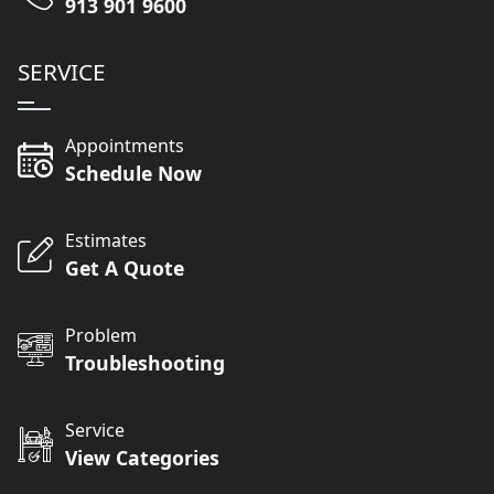
913 901 9600
SERVICE
Appointments
Schedule Now
Estimates
Get A Quote
Problem
Troubleshooting
Service
View Categories