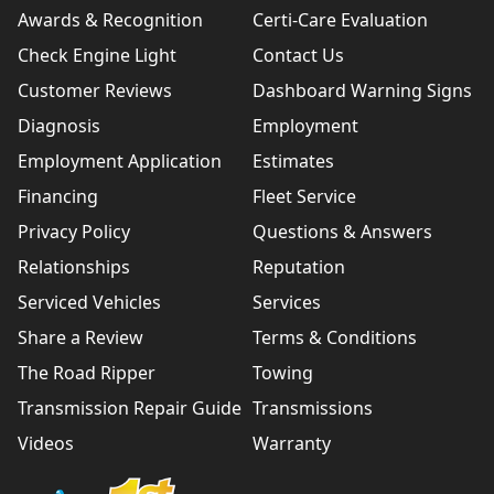
Awards & Recognition
Certi-Care Evaluation
Check Engine Light
Contact Us
Customer Reviews
Dashboard Warning Signs
Diagnosis
Employment
Employment Application
Estimates
Financing
Fleet Service
Privacy Policy
Questions & Answers
Relationships
Reputation
Serviced Vehicles
Services
Share a Review
Terms & Conditions
The Road Ripper
Towing
Transmission Repair Guide
Transmissions
Videos
Warranty