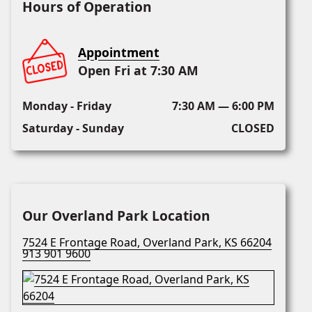
Hours of Operation
Appointment
Open Fri at 7:30 AM
Monday - Friday
7:30 AM — 6:00 PM
Saturday - Sunday
CLOSED
Our Overland Park Location
7524 E Frontage Road, Overland Park, KS 66204
913 901 9600