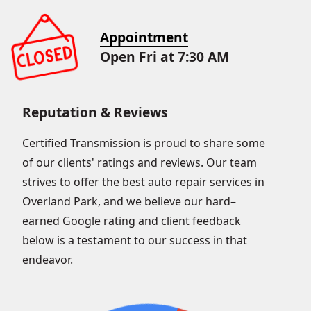
Appointment
Open Fri at 7:30 AM
Reputation & Reviews
Certified Transmission is proud to share some
of our clients' ratings and reviews. Our team
strives to offer the best auto repair services in
Overland Park, and we believe our hard–
earned Google rating and client feedback
below is a testament to our success in that
endeavor.