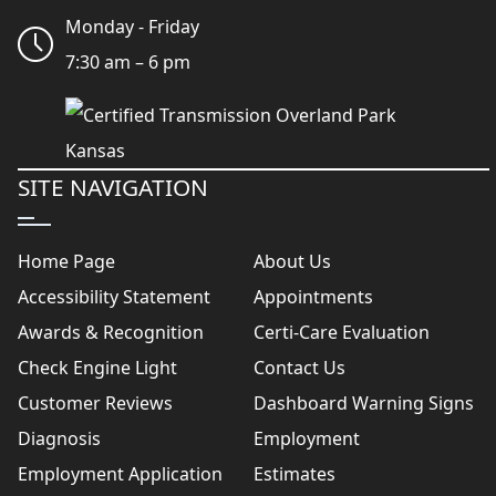
Monday - Friday
7:30 am – 6 pm
SITE NAVIGATION
Home Page
About Us
Accessibility Statement
Appointments
Awards & Recognition
Certi-Care Evaluation
Check Engine Light
Contact Us
Customer Reviews
Dashboard Warning Signs
Diagnosis
Employment
Employment Application
Estimates