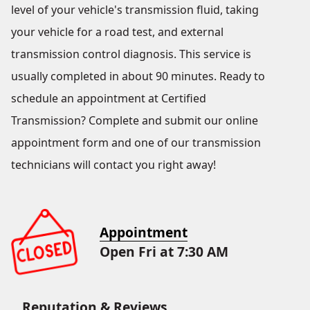
level of your vehicle's transmission fluid, taking
your vehicle for a road test, and external
transmission control diagnosis. This service is
usually completed in about 90 minutes. Ready to
schedule an appointment at Certified
Transmission? Complete and submit our online
appointment form and one of our transmission
technicians will contact you right away!
Appointment
Open Fri at 7:30 AM
Reputation & Reviews