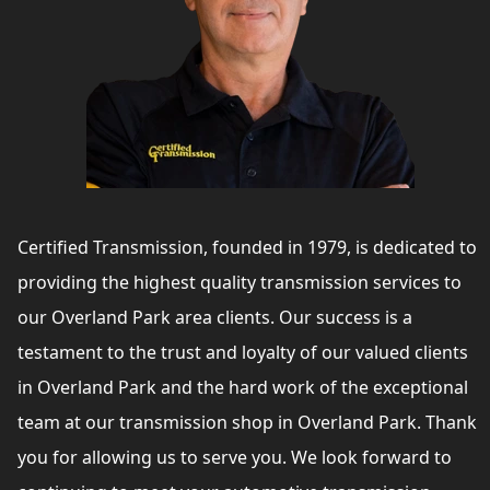
Certified Transmission, founded in 1979, is dedicated to
providing the highest quality transmission services to
our Overland Park area clients. Our success is a
testament to the trust and loyalty of our valued clients
in Overland Park and the hard work of the exceptional
team at our transmission shop in Overland Park. Thank
you for allowing us to serve you. We look forward to