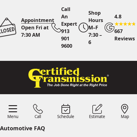
Call
Shop
An
4.8
Appointment
Hours
Expert
Open Fri at
M–F
913
667
7:30 AM
7:30 –
901
Reviews
6
9600
Call An Expert
913 901
9600
Online
Scheduling
Menu
Call
Schedule
Estimate
Map
Menu
Schedule
Estimate
Call
Map
24/7 Estimates
Request
Automotive FAQ
Quote
Find Us
Shop Location