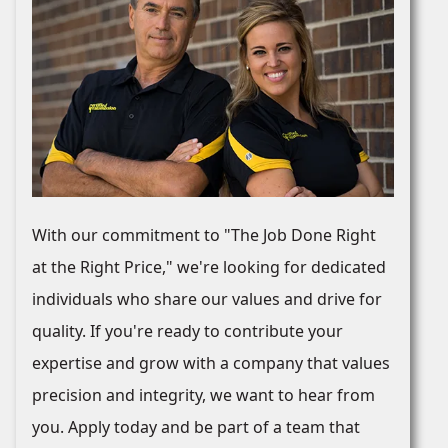
With our commitment to "The Job Done Right
at the Right Price," we're looking for dedicated
individuals who share our values and drive for
quality. If you're ready to contribute your
expertise and grow with a company that values
precision and integrity, we want to hear from
you. Apply today and be part of a team that