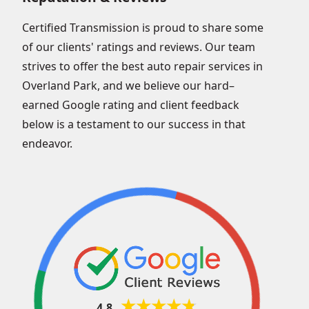
Certified Transmission is proud to share some
of our clients' ratings and reviews. Our team
strives to offer the best auto repair services in
Overland Park, and we believe our hard–
earned Google rating and client feedback
below is a testament to our success in that
endeavor.
4.8