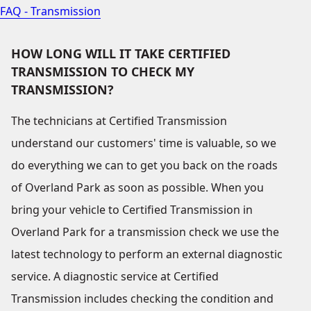
FAQ - Transmission
HOW LONG WILL IT TAKE CERTIFIED
TRANSMISSION TO CHECK MY
TRANSMISSION?
The technicians at Certified Transmission
understand our customers' time is valuable, so we
do everything we can to get you back on the roads
of Overland Park as soon as possible. When you
bring your vehicle to Certified Transmission in
Overland Park for a transmission check we use the
latest technology to perform an external diagnostic
service. A diagnostic service at Certified
Transmission includes checking the condition and