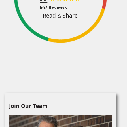
667 Reviews
Read & Share
Join Our Team