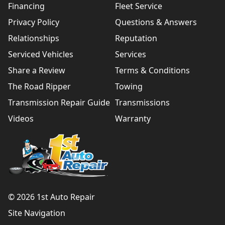
Financing
Fleet Service
Privacy Policy
Questions & Answers
Relationships
Reputation
Serviced Vehicles
Services
Share a Review
Terms & Conditions
The Road Ripper
Towing
Transmission Repair Guide
Transmissions
Videos
Warranty
© 2026 1st Auto Repair
Site Navigation