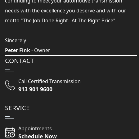
continuing to meet your automotive transmission
needs with the excellence you deserve and with our
motto "The Job Done Right...At The Right Price".
Sincerely
Peter Fink
- Owner
CONTACT
Call Certified Transmission
913 901 9600
SERVICE
Appointments
Schedule Now