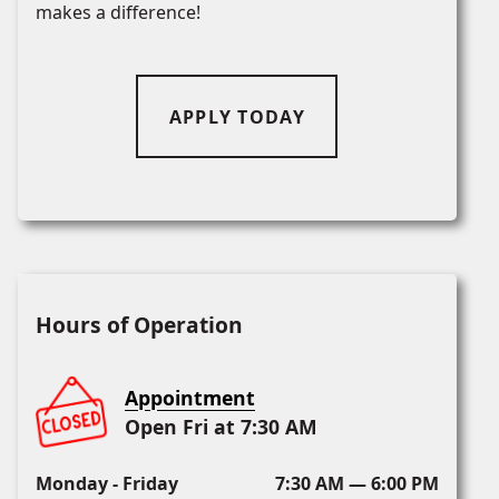
makes a difference!
APPLY TODAY
Hours of Operation
Appointment
Open Fri at 7:30 AM
Monday - Friday
7:30 AM — 6:00 PM