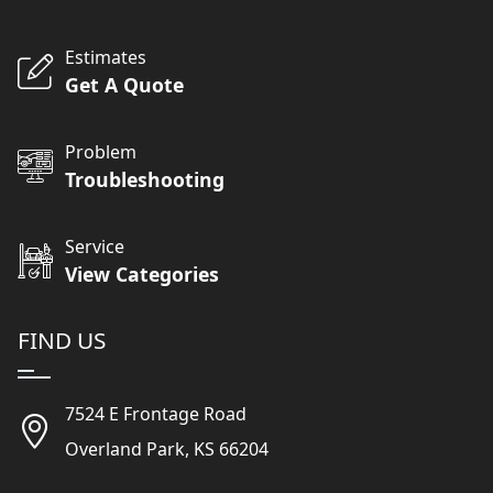
Estimates
Get A Quote
Problem
Troubleshooting
Service
View Categories
FIND US
7524 E Frontage Road
Overland Park, KS 66204