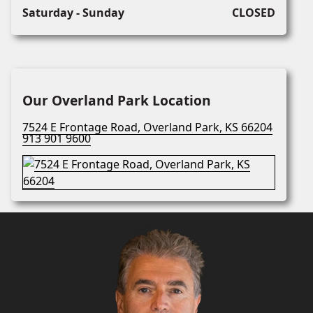
Saturday - Sunday
CLOSED
Our Overland Park Location
7524 E Frontage Road, Overland Park, KS 66204
913 901 9600